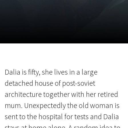
November 5 - 22
2026
Dalia is fifty, she lives in a large
detached house of post-soviet
architecture together with her retired
mum. Unexpectedly the old woman is
sent to the hospital for tests and Dalia
stays at home alone. A random idea to