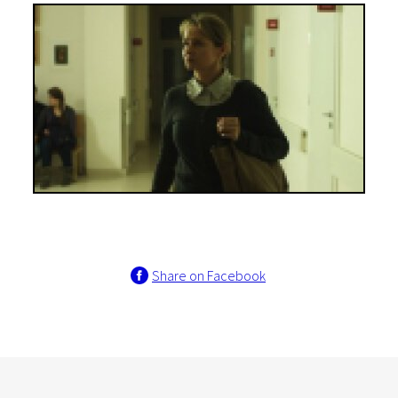
Share on Facebook