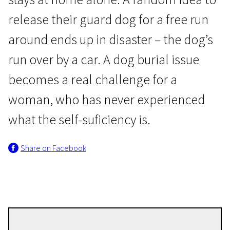
release their guard dog for a free run
around ends up in disaster – the dog’s
run over by a car. A dog burial issue
becomes a real challenge for a
I Programme
woman, who has never experienced
Dog’s Life
what the self-suficiency is.
24m | Drama | N/A
Share on Facebook
Ieva Veiverytė