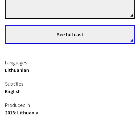
Directors
See full cast
Languages
Lithuanian
Subtitles
English
Produced in
2013: Lithuania