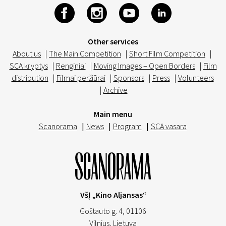
Other services
About us
|
The Main Competition
|
Short Film Competition
|
SCA kryptys
|
Renginiai
|
Moving Images – Open Borders
|
Film
distribution
|
Filmai peržiūrai
|
Sponsors
|
Press
|
Volunteers
|
Archive
Main menu
Scanorama
|
News
|
Program
|
SCA vasara
VšĮ „Kino Aljansas“
Goštauto g. 4, 01106
Vilnius,
Lietuva