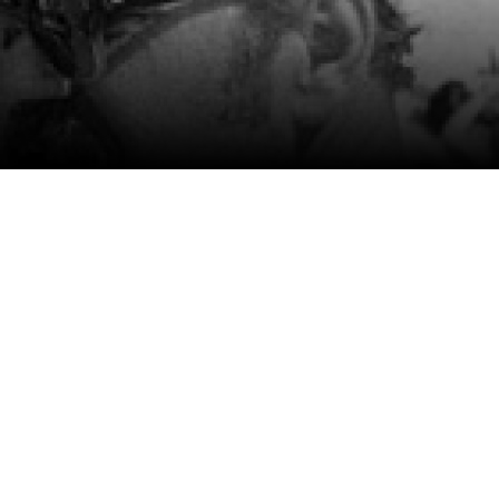
m
SCA vasara
...