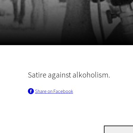
November 5 - 22
2026
Satire against alkoholism.
Share on Facebook