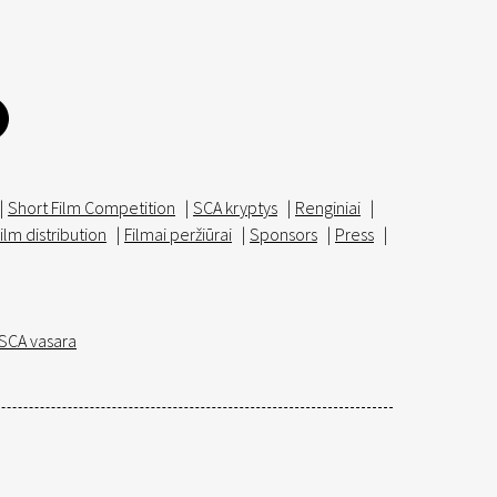
|
Short Film Competition
|
SCA kryptys
|
Renginiai
|
ilm distribution
|
Filmai peržiūrai
|
Sponsors
|
Press
|
SCA vasara