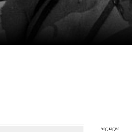
EN
Scanorama
News
Progra
Languages