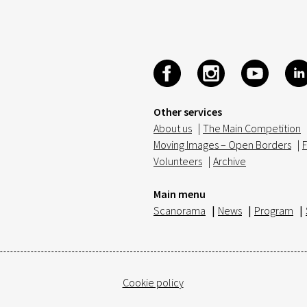
Other services
About us
|
The Main Competition
Moving Images – Open Borders
|
F
Volunteers
|
Archive
Main menu
Scanorama
|
News
|
Program
|
Cookie policy