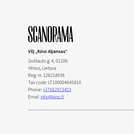
VšĮ „Kino Aljansas“
Goštauto g. 4, 01106
Vilnius,
Lietuva
Reg. nr. 126218936
Tax code: LT100004645810
Phone:
+37062973453
Email:
info@kino.lt