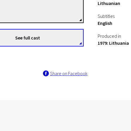
Lithuanian
Gediminas Skvarnavičius
Directors
Subtitles
English
Produced in
See full cast
1979: Lithuania
Share on Facebook