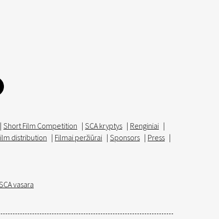
|
Short Film Competition
|
SCA kryptys
|
Renginiai
|
ilm distribution
|
Filmai peržiūrai
|
Sponsors
|
Press
|
SCA vasara