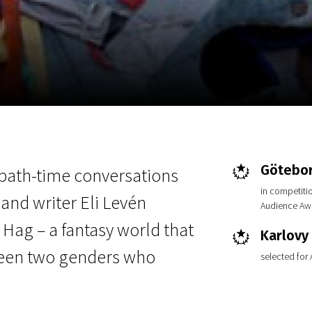
EN
Scanorama
News
Progra
Götebor
 bath-time conversations
in competiti
nd writer Eli Levén
Audience Aw
 Hag – a fantasy world that
Karlovy 
ween two genders who
selected for
.