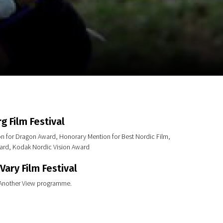
m
SCA vasara
...
g Film Festival
on for Dragon Award, Honorary Mention for Best Nordic Film,
ard, Kodak Nordic Vision Award
Vary Film Festival
 Another View programme.