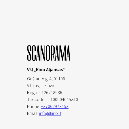
VšĮ „Kino Aljansas“
Goštauto g. 4, 01106
Vilnius,
Lietuva
Reg. nr. 126218936
Tax code: LT100004645810
Phone:
+37062973453
Email:
info@kino.lt