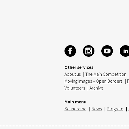
Other services
About us
|
The Main Competition
Moving Images – Open Borders
|
F
Volunteers
|
Archive
Main menu
Scanorama
|
News
|
Program
|