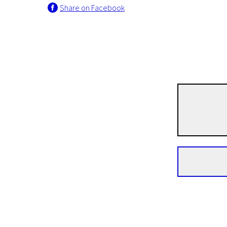
Share on Facebook
Real Life
She Male Snails
1h 14m | Drama | N/A