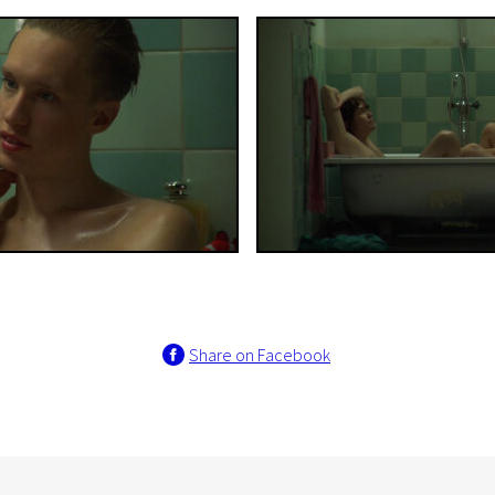
Share on Facebook