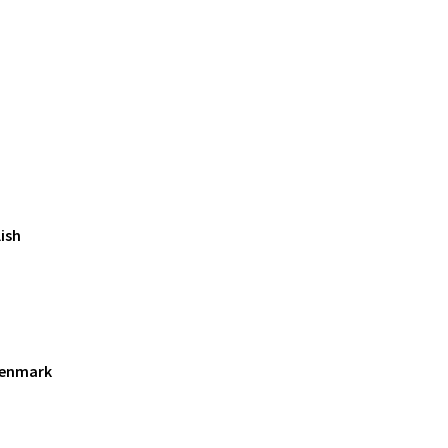
ish
Denmark