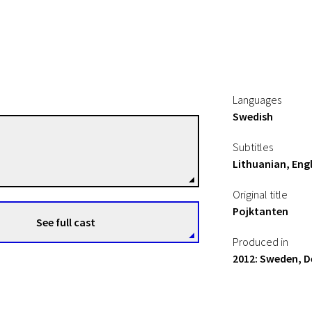
Languages
Swedish
Ester Martin Bergsmark
Subtitles
Directors
Lithuanian, Engl
Original title
Pojktanten
See full cast
Produced in
2012: Sweden, 