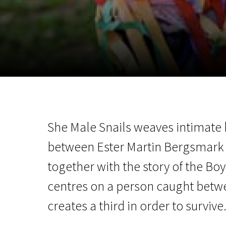
November 5 - 22
2026
She Male Snails weaves intimate
between Ester Martin Bergsmark a
together with the story of the Boy
centres on a person caught bet
creates a third in order to survive