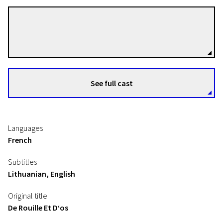
Jacques Audiard
Directors
See full cast
Languages
French
Subtitles
Lithuanian, English
Original title
De Rouille Et D‘os