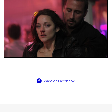
Share on Facebook