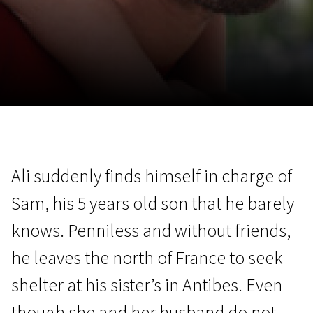
November 5 - 22
2026
Ali suddenly finds himself in charge of
Sam, his 5 years old son that he barely
knows. Penniless and without friends,
he leaves the north of France to seek
shelter at his sister’s in Antibes. Even
though she and her husband do not