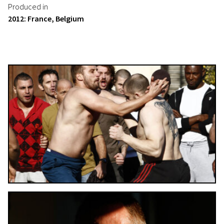
Produced in
2012: France, Belgium