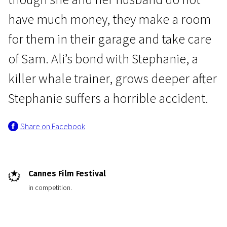
have much money, they make a room
for them in their garage and take care
of Sam. Ali’s bond with Stephanie, a
killer whale trainer, grows deeper after
Crossing Europe
Stephanie suffers a horrible accident.
Rust and Bone
Share on Facebook
2h | Drama | N/A
Cannes Film Festival
in competition.