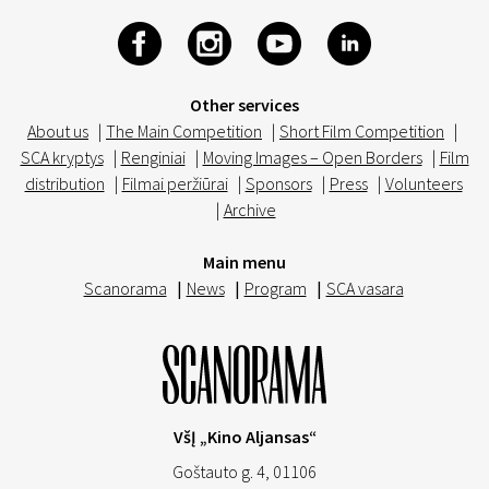
Other services
About us
|
The Main Competition
|
Short Film Competition
|
SCA kryptys
|
Renginiai
|
Moving Images – Open Borders
|
Film
distribution
|
Filmai peržiūrai
|
Sponsors
|
Press
|
Volunteers
|
Archive
Main menu
Scanorama
|
News
|
Program
|
SCA vasara
VšĮ „Kino Aljansas“
Goštauto g. 4, 01106