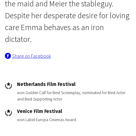
the maid and Meier the stableguy.
Despite her desperate desire for loving
care Emma behaves as an iron
dictator.
News from the Netherlands
Share on Facebook
The Last Days of Emma Blank
1h 35m | N/A
Netherlands Film Festival
won Golden Calf for Best Screenplay, nominated for Best Actor
and Best Supporting Actor
Venice Film Festival
won Label Europa Cinemas Award.