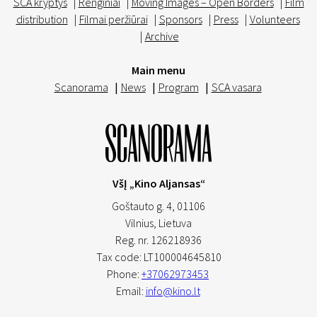
SCA kryptys
|
Renginiai
|
Moving Images – Open Borders
|
Film
distribution
|
Filmai peržiūrai
|
Sponsors
|
Press
|
Volunteers
|
Archive
Main menu
Scanorama
|
News
|
Program
|
SCA vasara
VšĮ „Kino Aljansas“
Goštauto g. 4, 01106
Vilnius,
Lietuva
Reg. nr. 126218936
Tax code: LT100004645810
Phone:
+37062973453
Email:
info@kino.lt