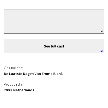
Alex van Warmerdam
Directors
See full cast
Original title
De Laatste Dagen Van Emma Blank
Produced in
2009: Netherlands