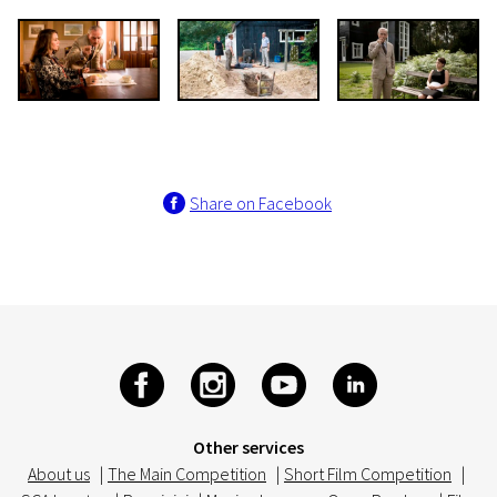
Share on Facebook
Other services
About us
|
The Main Competition
|
Short Film Competition
|