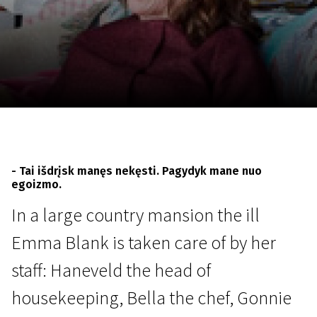
November 5 - 22
2026
- Tai išdrįsk manęs nekęsti. Pagydyk mane nuo
egoizmo.
In a large country mansion the ill
Emma Blank is taken care of by her
staff: Haneveld the head of
housekeeping, Bella the chef, Gonnie