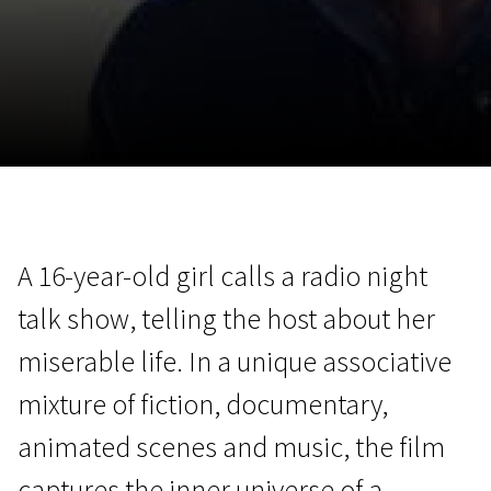
November 5 - 22
2026
A 16-year-old girl calls a radio night
talk show, telling the host about her
miserable life. In a unique associative
mixture of fiction, documentary,
animated scenes and music, the film
captures the inner universe of a