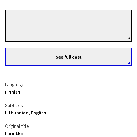
Miia Tervo
Directors
See full cast
Languages
Finnish
Subtitles
Lithuanian, English
Original title
Lumikko