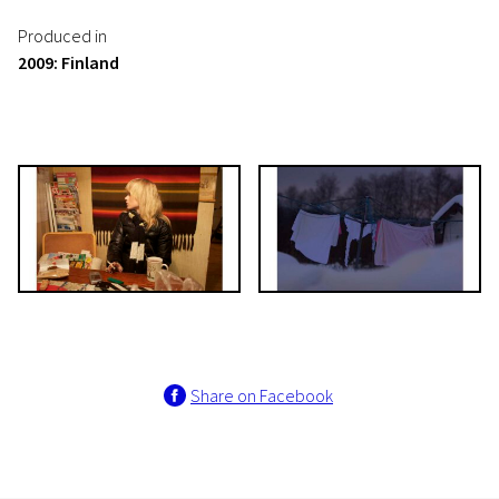
Produced in
2009: Finland
Share on Facebook