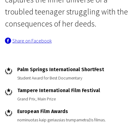
troubled teenager struggling with the
consequences of her deeds.
Share on Facebook
Short Film Programme European Film Academy Nominants and Winners 2010
Little Snow Animal
Palm Springs International ShortFest
19m | Drama | N/A
Student Award for Best Documentary
Tampere International Film Festival
Grand Prix, Main Prize
European Film Awards
nominuotas kaip geriausias trumpametražis filmas.