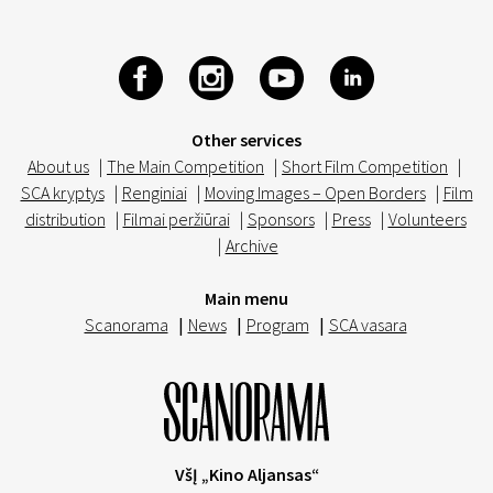
Other services
About us
|
The Main Competition
|
Short Film Competition
|
SCA kryptys
|
Renginiai
|
Moving Images – Open Borders
|
Film
distribution
|
Filmai peržiūrai
|
Sponsors
|
Press
|
Volunteers
|
Archive
Main menu
Scanorama
|
News
|
Program
|
SCA vasara
VšĮ „Kino Aljansas“