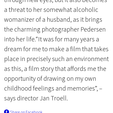
a threat to her somewhat alcoholic
womanizer of a husband, as it brings
the charming photographer Pedersen
into her life.“It was for many years a
Scanorama's News
dream for me to make a film that takes
Everlasting Moments
place in precisely such an environment
2h 11m | Drama, History | N/A
as this, a film story that affords me the
opportunity of drawing on my own
childhood feelings and memories”, –
says director Jan Troell.
Share on Facebook