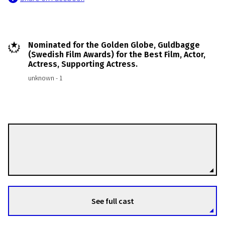
Nominated for the Golden Globe, Guldbagge
(Swedish Film Awards) for the Best Film, Actor,
Actress, Supporting Actress.
unknown - 1
Jan Troell
Directors
See full cast