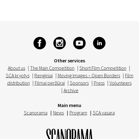
Other services
About us
|
The Main Competition
|
Short Film Competition
|
SCA kryptys
|
Renginiai
|
Moving Images – Open Borders
|
Film
distribution
|
Filmai peržiūrai
|
Sponsors
|
Press
|
Volunteers
|
Archive
Main menu
Scanorama
|
News
|
Program
|
SCA vasara