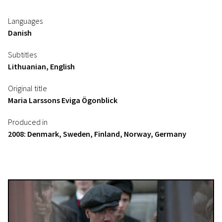
Languages
Danish
Subtitles
Lithuanian, English
Original title
Maria Larssons Eviga Ögonblick
Produced in
2008: Denmark, Sweden, Finland, Norway, Germany