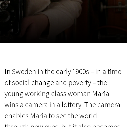
November 5 - 22
2026
In Sweden in the early 1900s – in a time
of social change and poverty – the
young working class woman Maria
wins a camera in a lottery. The camera
enables Maria to see the world
through new eyes, but it also becomes