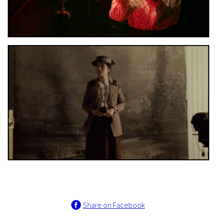
Share on Facebook