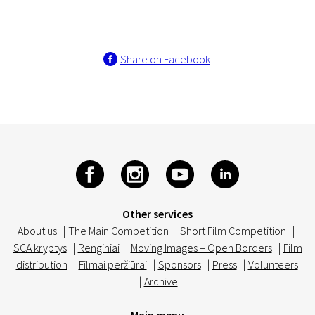
Share on Facebook
Other services
About us
|
The Main Competition
|
Short Film Competition
|
SCA kryptys
|
Renginiai
|
Moving Images – Open Borders
|
Film
distribution
|
Filmai peržiūrai
|
Sponsors
|
Press
|
Volunteers
|
Archive