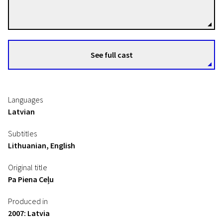
Directors
See full cast
Languages
Latvian
Subtitles
Lithuanian, English
Original title
Pa Piena Ceļu
Produced in
2007: Latvia