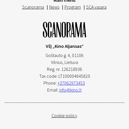
Main menu
Scanorama
|
News
|
Program
|
SCA vasara
VšĮ „Kino Aljansas“
Goštauto g. 4, 01106
Vilnius,
Lietuva
Reg. nr. 126218936
Tax code: LT100004645810
Phone:
+37062973453
Email:
info@kino.lt
Cookie policy