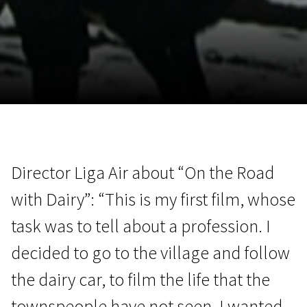
November 5 - 22
2026
Director Liga Air about “On the Road
with Dairy”: “This is my first film, whose
task was to tell about a profession. I
decided to go to the village and follow
the dairy car, to film the life that the
townspeople have not seen. I wanted