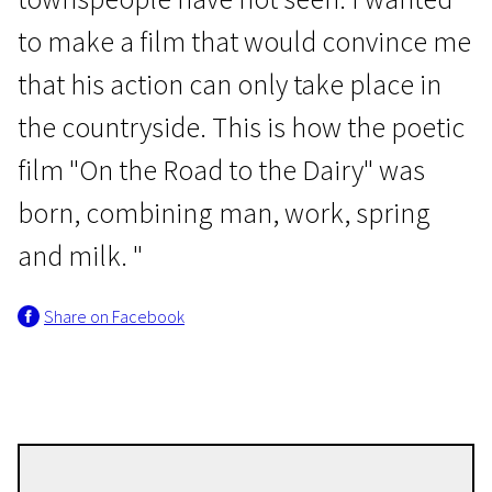
to make a film that would convince me
that his action can only take place in
the countryside. This is how the poetic
film "On the Road to the Dairy" was
New Baltic Cinema
born, combining man, work, spring
Along the Milk Road
and milk. "
8m | Drama | N/A
Share on Facebook
Liga Gaisa