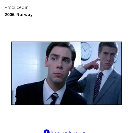
Produced in
2006: Norway
Share on Facebook