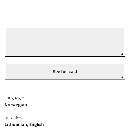
Janic F. Heen
Directors
Night of Short Films „Northern Lights“
Roswell Enterprises
See full cast
10m | Drama | N/A
Languages
Norwegian
Subtitles
Lithuanian, English