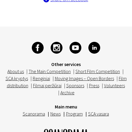
Other services
About us
|
The Main Competition
|
Short Film Competition
|
SCA kryptys
|
Renginiai
|
Moving Images – Open Borders
|
Film
distribution
|
Filmai peržiūrai
|
Sponsors
|
Press
|
Volunteers
|
Archive
Main menu
Scanorama
|
News
|
Program
|
SCA vasara