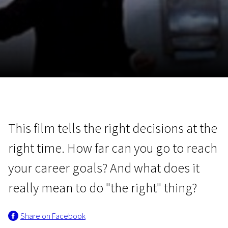
November 5 - 22
2026
This film tells the right decisions at the
right time. How far can you go to reach
your career goals? And what does it
really mean to do "the right" thing?
Share on Facebook