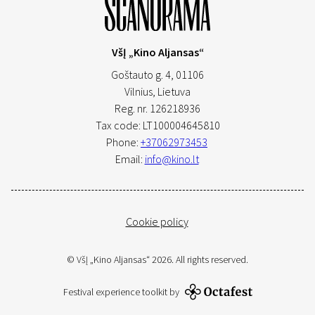
VšĮ „Kino Aljansas“
Goštauto g. 4, 01106
Vilnius,
Lietuva
Reg. nr. 126218936
Tax code: LT100004645810
Phone:
+37062973453
Email:
info@kino.lt
Cookie policy
© VšĮ „Kino Aljansas“ 2026. All rights reserved.
Festival experience toolkit by