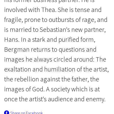
involved with Thea. She is tense and
fragile, prone to outbursts of rage, and
is married to Sebastian's new partner,
Hans. In a stark and purified form,
Focus
Bergman returns to questions and
The Rite
images he always circled around: The
1h 12m | Drama | Pegi 13
exaltation and humiliation of the artist,
the rebellion against the father, the
images of God. A society which is at
once the artist's audience and enemy.
Share on Facebook