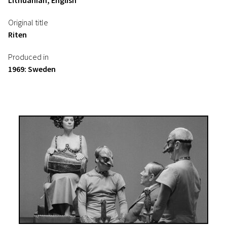
Lithuanian, English
Original title
Riten
Produced in
1969: Sweden