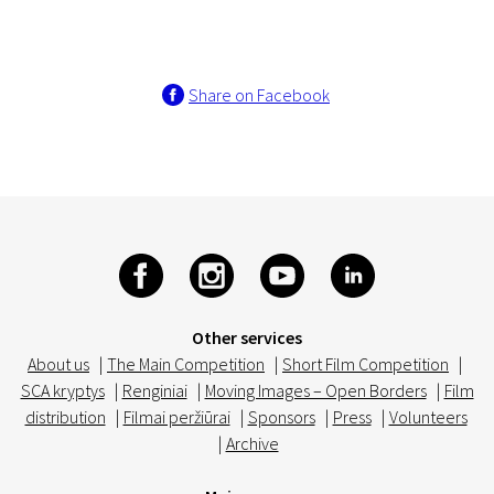
Share on Facebook
Other services
About us
|
The Main Competition
|
Short Film Competition
|
SCA kryptys
|
Renginiai
|
Moving Images – Open Borders
|
Film
distribution
|
Filmai peržiūrai
|
Sponsors
|
Press
|
Volunteers
|
Archive