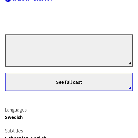
Ingmar Bergman
Directors
See full cast
Languages
Swedish
Subtitles