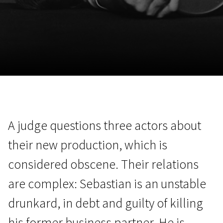
November 5 - 22
2026
A judge questions three actors about
their new production, which is
considered obscene. Their relations
are complex: Sebastian is an unstable
drunkard, in debt and guilty of killing
his former business partner. He is