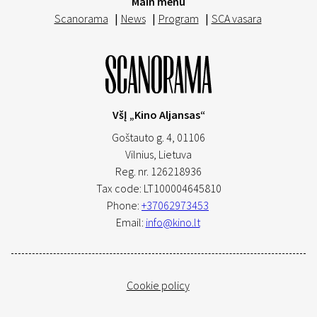
Main menu
Scanorama
|
News
|
Program
|
SCA vasara
VšĮ „Kino Aljansas“
Goštauto g. 4, 01106
Vilnius,
Lietuva
Reg. nr. 126218936
Tax code: LT100004645810
Phone:
+37062973453
Email:
info@kino.lt
Cookie policy