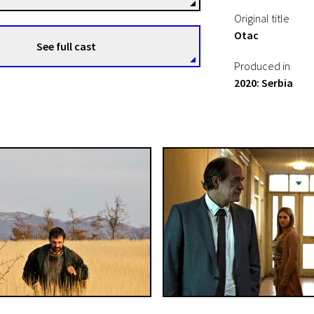
Original title
Otac
See full cast
Produced in
2020: Serbia