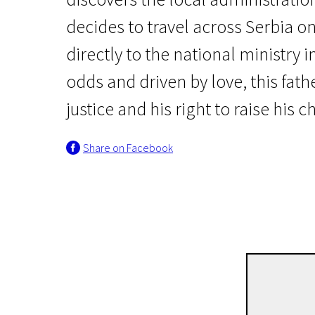
decides to travel across Serbia on
directly to the national ministry i
odds and driven by love, this fath
justice and his right to raise his c
Crossing Europe
Share on Facebook
Father
2h | Drama | Pegi 13