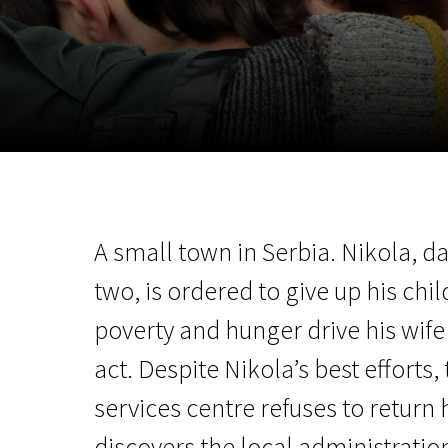
November 5 - 22
2026
A small town in Serbia. Nikola, da
two, is ordered to give up his chil
poverty and hunger drive his wif
act. Despite Nikola’s best efforts,
services centre refuses to return 
discovers the local administratio