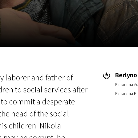
EN
Scanorama
News
Progra
Berlyno 
y laborer and father of
Panorama Au
dren to social services after
Panorama Pri
e to commit a desperate
 the head of the social
his children. Nikola
n may be corrupt, he