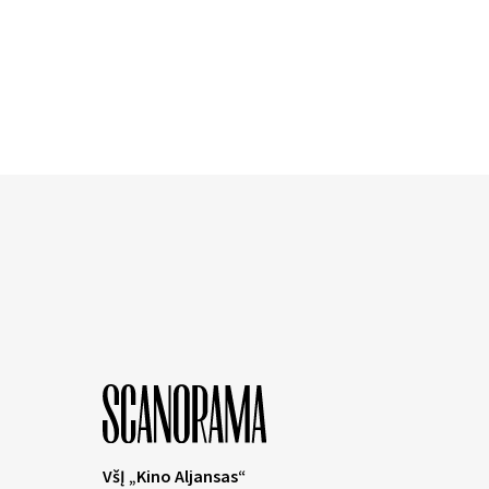
VšĮ „Kino Aljansas“