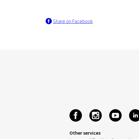
Share on Facebook
Other services