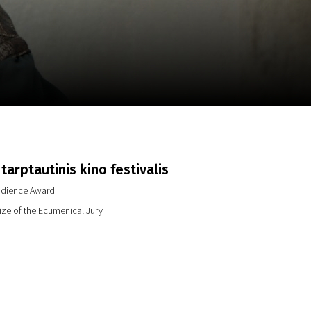
m
SCA vasara
...
tarptautinis kino festivalis
dience Award
ze of the Ecumenical Jury