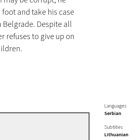
 foot and take his case
n Belgrade. Despite all
er refuses to give up on
hildren.
Languages
Serbian
Srdan Golubović
Subtitles
Directors
Lithuanian