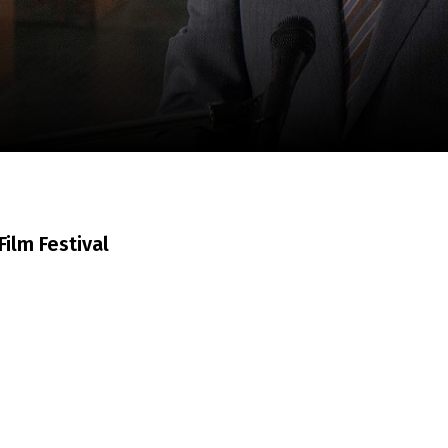
m
SCA vasara
...
ilm Festival