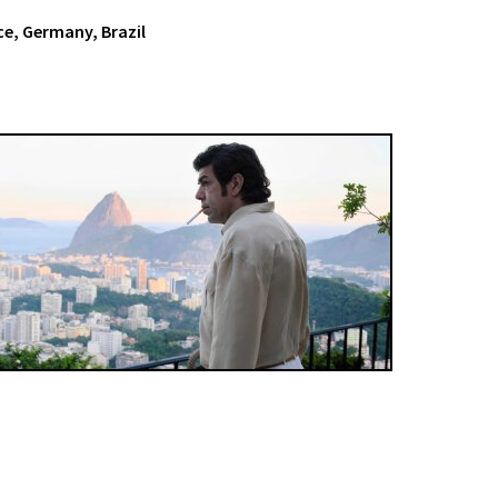
nce, Germany, Brazil