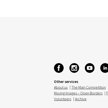
Other services
About us
|
The Main Competition
Moving Images – Open Borders
|
F
Volunteers
|
Archive