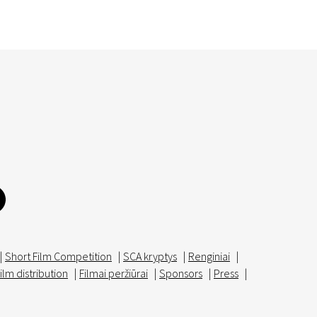
|
Short Film Competition
|
SCA kryptys
|
Renginiai
|
ilm distribution
|
Filmai peržiūrai
|
Sponsors
|
Press
|