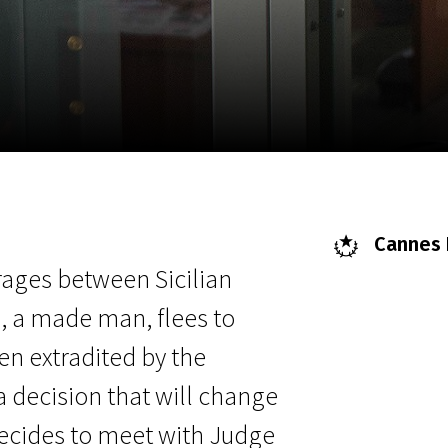
EN
Scanorama
News
Progra
Cannes F
 rages between Sicilian
 a made man, flees to
hen extradited by the
a decision that will change
 decides to meet with Judge