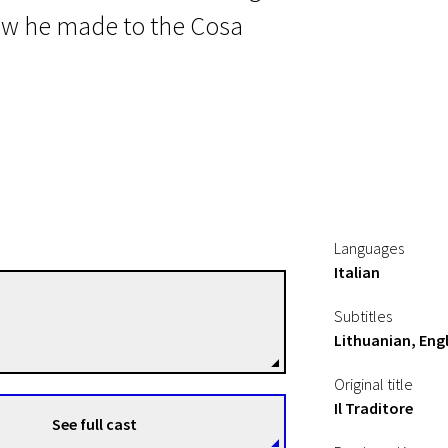
ow he made to the Cosa
Languages
Italian
Marco Bellocchio
Subtitles
Directors
Lithuanian, Engl
Original title
Il Traditore
See full cast