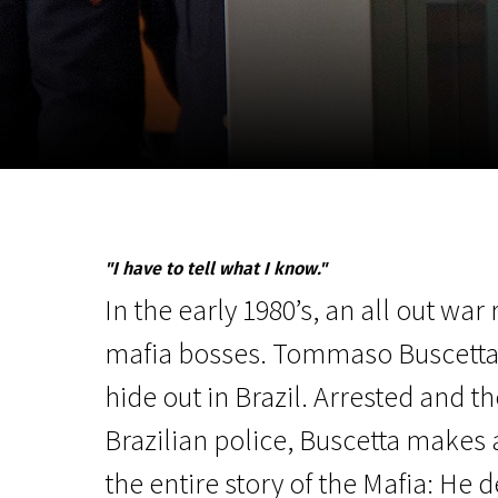
November 5 - 22
2026
"I have to tell what I know."
In the early 1980’s, an all out war
mafia bosses. Tommaso Buscetta,
hide out in Brazil. Arrested and t
Brazilian police, Buscetta makes 
the entire story of the Mafia: He