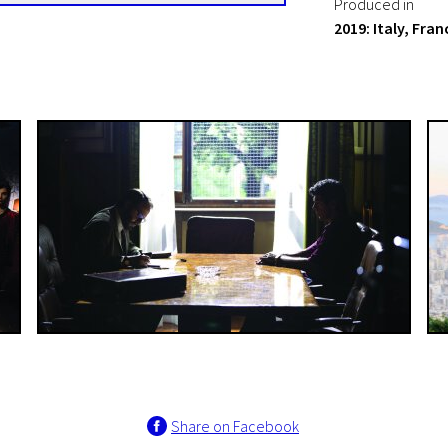
Produced in
2019: Italy, Fra
Share on Facebook