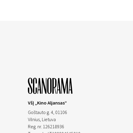
VšĮ „Kino Aljansas“
Goštauto g. 4, 01106
Vilnius,
Lietuva
Reg. nr. 126218936