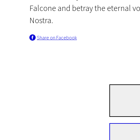
Falcone and betray the eternal v
Nostra.
Share on Facebook
Crossing Europe
The Traitor
2h 33m | Drama, Crime, Biographical | N-16