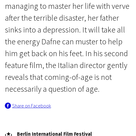
managing to master her life with verve
after the terrible disaster, her father
sinks into a depression. It will take all
the energy Dafne can muster to help
him get back on his feet. In his second
Crossing Europe
feature film, the Italian director gently
Dafne
reveals that coming-of-age is not
1h 34m | Drama | Pegi 13
necessarily a question of age.
Share on Facebook
Berlin International Film Festival