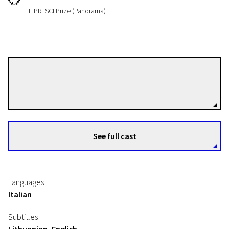
FIPRESCI Prize (Panorama)
Federico Bondi
Directors
See full cast
Languages
Italian
Subtitles