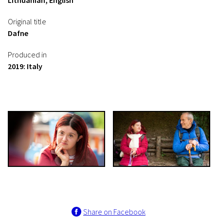
Lithuanian, English
Original title
Dafne
Produced in
2019: Italy
Share on Facebook