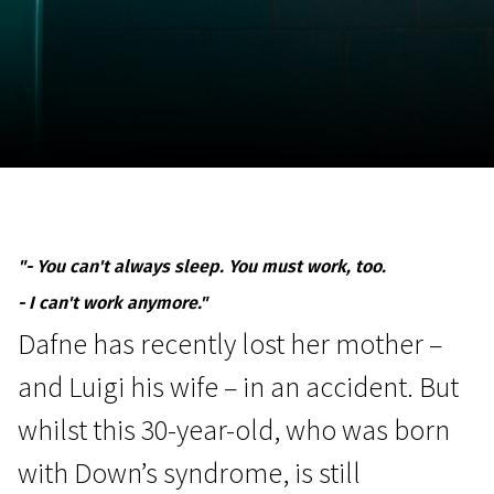
November 5 - 22
2026
"- You can't always sleep. You must work, too.
- I can't work anymore."
Dafne has recently lost her mother –
and Luigi his wife – in an accident. But
whilst this 30-year-old, who was born
with Down’s syndrome, is still