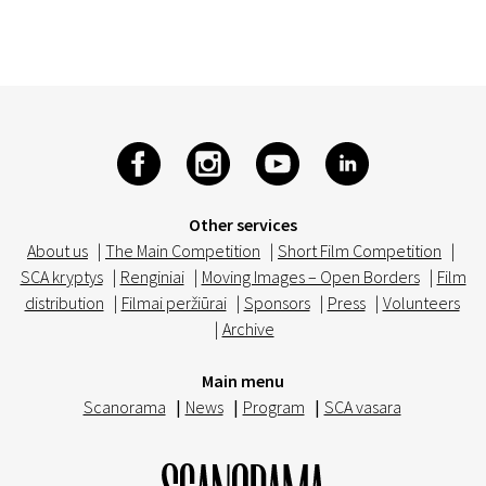
Other services
About us
|
The Main Competition
|
Short Film Competition
|
SCA kryptys
|
Renginiai
|
Moving Images – Open Borders
|
Film
distribution
|
Filmai peržiūrai
|
Sponsors
|
Press
|
Volunteers
|
Archive
Main menu
Scanorama
|
News
|
Program
|
SCA vasara