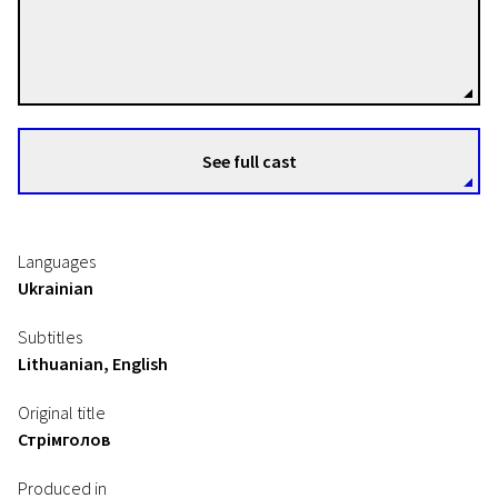
Marina Stepanska
Directors
See full cast
Languages
Ukrainian
Subtitles
Lithuanian, English
Original title
Стрімголов
Produced in