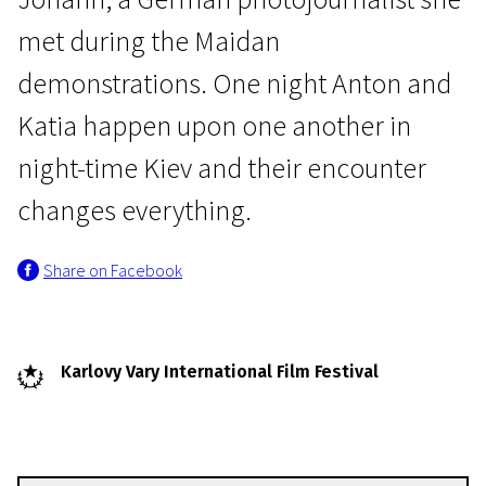
met during the Maidan
demonstrations. One night Anton and
Katia happen upon one another in
night-time Kiev and their encounter
Crossing Europe
changes everything.
Falling
Share on Facebook
1h 45m | Drama | Pegi 13
Karlovy Vary International Film Festival