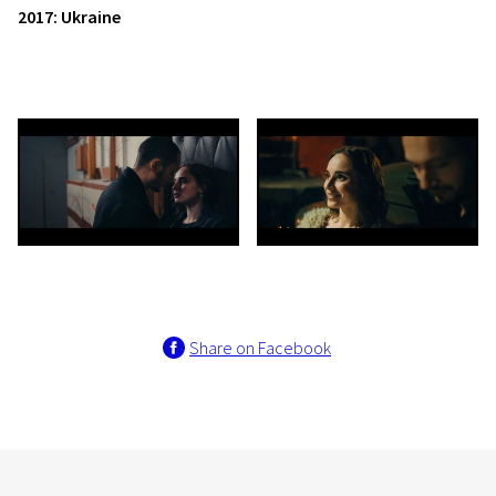
2017: Ukraine
Share on Facebook