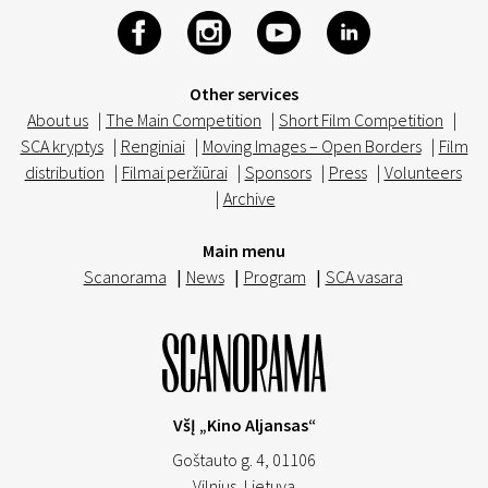
Other services
About us
|
The Main Competition
|
Short Film Competition
|
SCA kryptys
|
Renginiai
|
Moving Images – Open Borders
|
Film
distribution
|
Filmai peržiūrai
|
Sponsors
|
Press
|
Volunteers
|
Archive
Main menu
Scanorama
|
News
|
Program
|
SCA vasara
VšĮ „Kino Aljansas“
Goštauto g. 4, 01106
Vilnius,
Lietuva