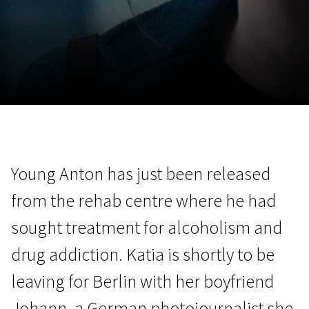
November 5 - 22
2026
Young Anton has just been released
from the rehab centre where he had
sought treatment for alcoholism and
drug addiction. Katia is shortly to be
leaving for Berlin with her boyfriend
Johann, a German photojournalist she