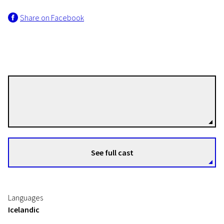
Share on Facebook
Ágúst Guðmundsson
Directors
See full cast
Languages
Icelandic