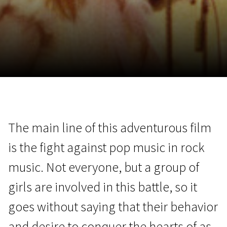
November 5 - 22
2026
The main line of this adventurous film
is the fight against pop music in rock
music. Not everyone, but a group of
girls are involved in this battle, so it
goes without saying that their behavior
and desire to conquer the hearts of as