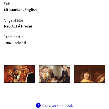
Subtitles
Lithuanian, English
Original title
Með Allt Á Hreinu
Produced in
1982: Iceland
Share on Facebook