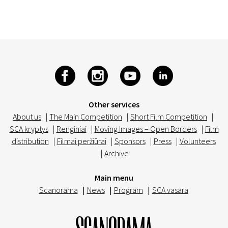
Other services
About us
|
The Main Competition
|
Short Film Competition
|
SCA kryptys
|
Renginiai
|
Moving Images – Open Borders
|
Film
distribution
|
Filmai peržiūrai
|
Sponsors
|
Press
|
Volunteers
|
Archive
Main menu
Scanorama
|
News
|
Program
|
SCA vasara