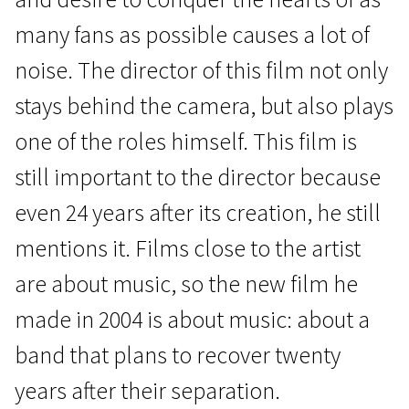
many fans as possible causes a lot of
noise. The director of this film not only
stays behind the camera, but also plays
one of the roles himself. This film is
Special programme “Northern Laughter”
still important to the director because
On Top
even 24 years after its creation, he still
1h 40m | Comedy, Musical | N/A
mentions it. Films close to the artist
are about music, so the new film he
made in 2004 is about music: about a
band that plans to recover twenty
years after their separation.