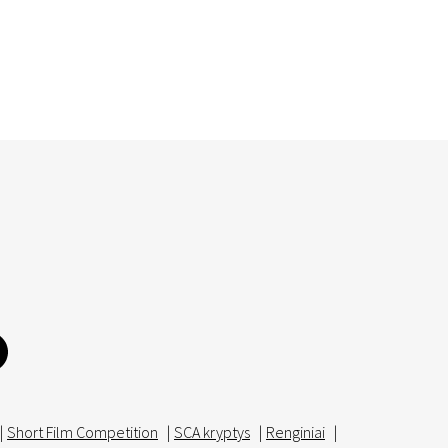
|
Short Film Competition
|
SCA kryptys
|
Renginiai
|