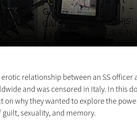
EN
Scanorama
News
Progra
e erotic relationship between an SS office
dwide and was censored in Italy. In this d
ect on why they wanted to explore the pow
 guilt, sexuality, and memory.