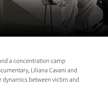
m
SCA vasara
...
r and a concentration camp
ocumentary, Liliana Cavani and
er dynamics between victim and