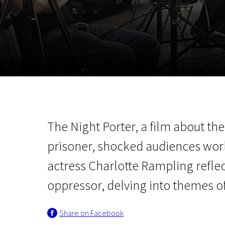
November 5 - 22
2026
The Night Porter, a film about th
prisoner, shocked audiences worl
actress Charlotte Rampling refl
oppressor, delving into themes of
Share on Facebook