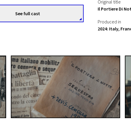
Original title
Il Portiere Di N
See full cast
Produced in
2024: Italy, Fran