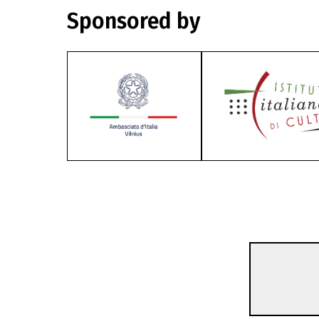
Sponsored by
Focus
The Rise And Scandal O
52m | Documentary | Pegi 13