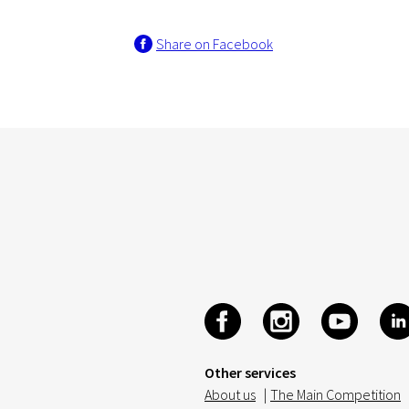
Share on Facebook
Other services
About us
|
The Main Competition