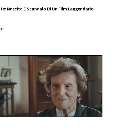
otte: Nascita E Scandalo Di Un Film Leggendario
ce