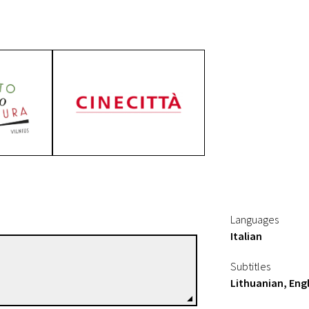
f A Legendary Film
Languages
Italian
Adoldo Conti
Subtitles
Directors
Lithuanian, Engl