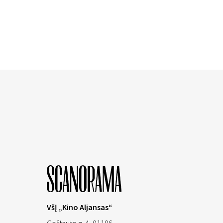
VšĮ „Kino Aljansas“