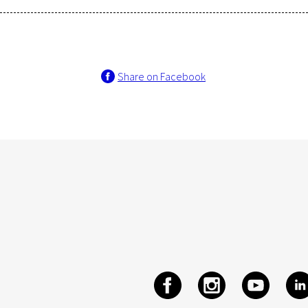
Share on Facebook