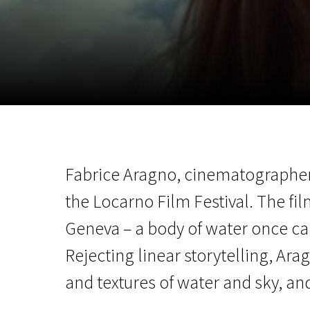
November 5 - 22
2026
Fabrice Aragno, cinematographer 
the Locarno Film Festival. The fil
Geneva – a body of water once ca
Rejecting linear storytelling, Ara
and textures of water and sky, an