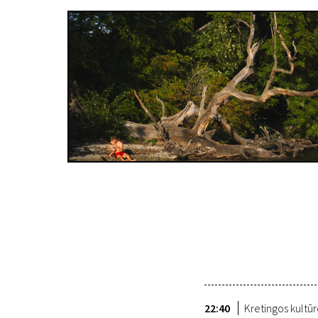
22:40
Kretingos kultū