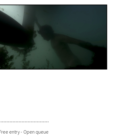
Free entry -
Open queue