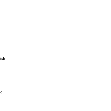
ish
nd