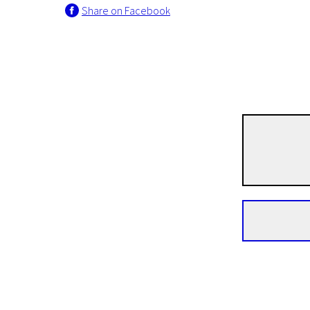
Share on Facebook
Crossing Europe
The Lake
1h 20m | Drama, Adventure, Sport | Pegi 13