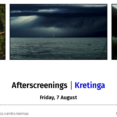
Afterscreenings
Kretinga
Friday, 7 August
ros centro kiemas