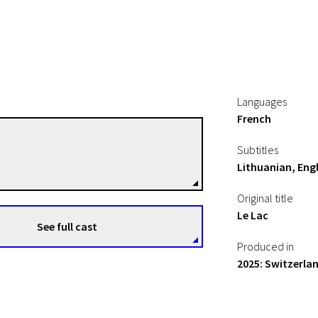
Languages
French
Fabrice Aragno
Subtitles
Directors
Lithuanian, Engl
Original title
Le Lac
See full cast
Produced in
2025: Switzerla