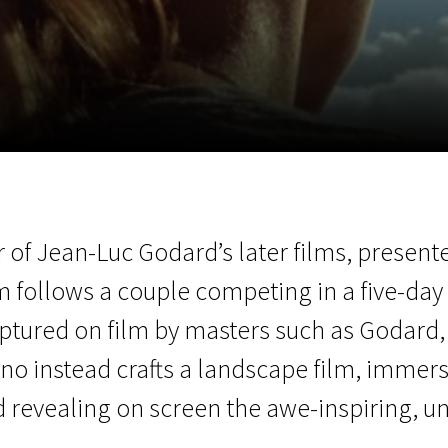
EN
Scanorama
News
Progra
of Jean-Luc Godard’s later films, presente
m follows a couple competing in a five-day 
ptured on film by masters such as Godard, 
gno instead crafts a landscape film, immers
d revealing on screen the awe-inspiring, u