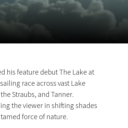
m
SCA vasara
...
d his feature debut The Lake at
sailing race across vast Lake
the Straubs, and Tanner.
ing the viewer in shifting shades
ntamed force of nature.