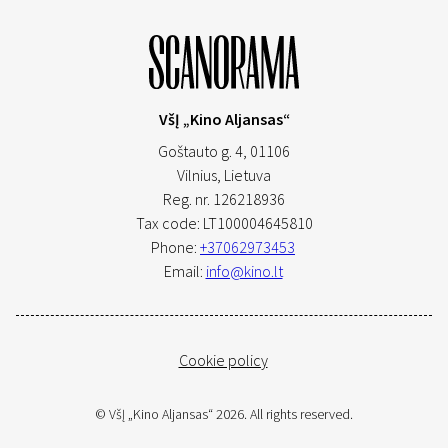
VšĮ „Kino Aljansas“
Goštauto g. 4, 01106
Vilnius,
Lietuva
Reg. nr. 126218936
Tax code: LT100004645810
Phone:
+37062973453
Email:
info@kino.lt
Cookie policy
© VšĮ „Kino Aljansas“ 2026. All rights reserved.