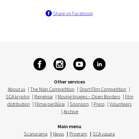
Share on Facebook
Other services
About us
|
The Main Competition
|
Short Film Competition
|
SCA kryptys
|
Renginiai
|
Moving Images – Open Borders
|
Film
distribution
|
Filmai peržiūrai
|
Sponsors
|
Press
|
Volunteers
|
Archive
Main menu
Scanorama
|
News
|
Program
|
SCA vasara