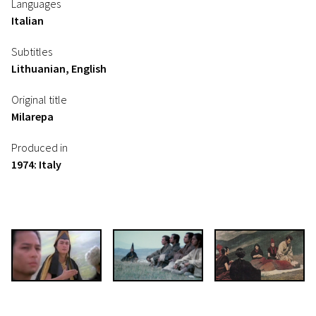
Languages
Italian
Subtitles
Lithuanian, English
Original title
Milarepa
Produced in
1974: Italy