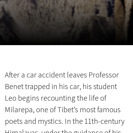
November 5 - 22
2026
After a car accident leaves Professor
Benet trapped in his car, his student
Leo begins recounting the life of
Milarepa, one of Tibet’s most famous
poets and mystics. In the 11th-century
Himalayas, under the guidance of his