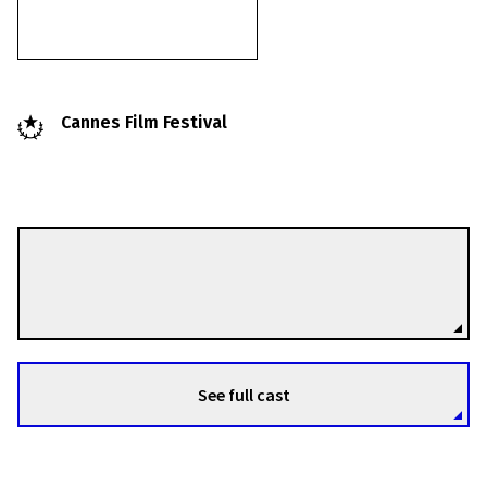
Cannes Film Festival
Liliana Cavani
Directors
See full cast