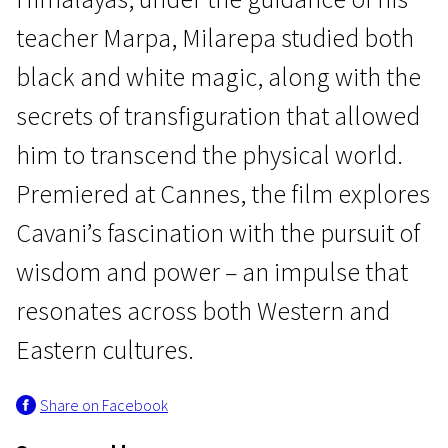
teacher Marpa, Milarepa studied both
black and white magic, along with the
secrets of transfiguration that allowed
him to transcend the physical world.
Focus
Premiered at Cannes, the film explores
Milarepa
Cavani’s fascination with the pursuit of
1h 53m | Drama | Pegi 13
wisdom and power – an impulse that
resonates across both Western and
Eastern cultures.
Share on Facebook