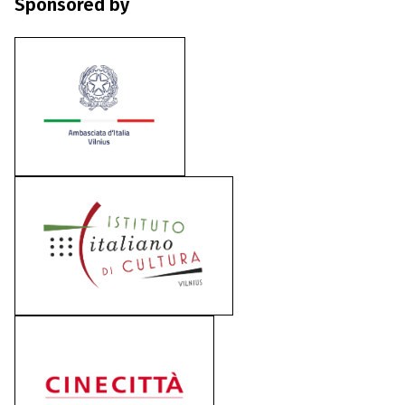
Sponsored by