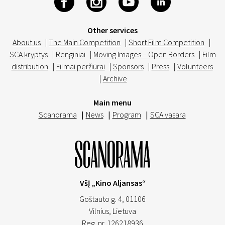
Other services
About us
|
The Main Competition
|
Short Film Competition
|
SCA kryptys
|
Renginiai
|
Moving Images – Open Borders
|
Film
distribution
|
Filmai peržiūrai
|
Sponsors
|
Press
|
Volunteers
|
Archive
Main menu
Scanorama
|
News
|
Program
|
SCA vasara
VšĮ „Kino Aljansas“
Goštauto g. 4, 01106
Vilnius,
Lietuva
Reg. nr. 126218936