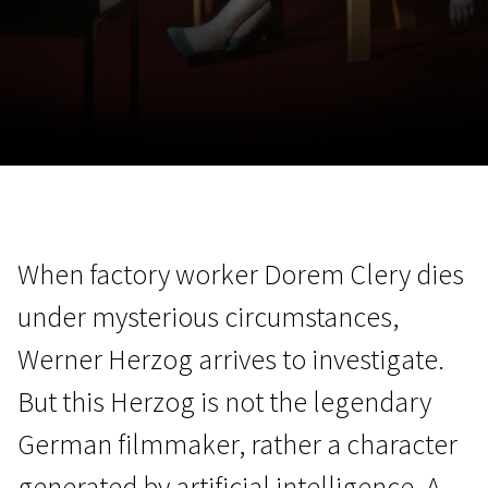
November 5 - 22
2026
When factory worker Dorem Clery dies
under mysterious circumstances,
Werner Herzog arrives to investigate.
But this Herzog is not the legendary
German filmmaker, rather a character
generated by artificial intelligence. A