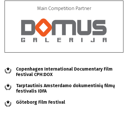
Main Competition Partner
Copenhagen International Documentary Film
Festival CPH:DOX
Tarptautinis Amsterdamo dokumentinių filmų
festivalis IDFA
Göteborg Film Festival