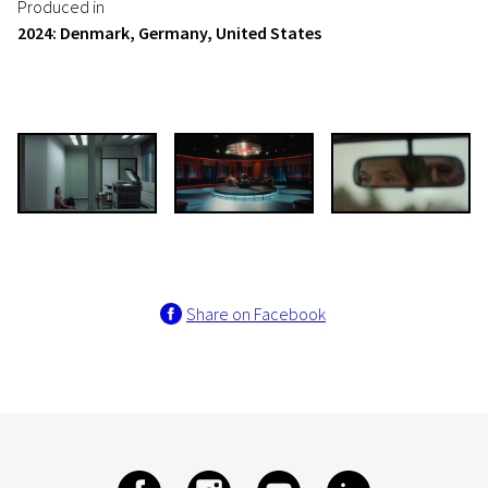
Produced in
2024: Denmark, Germany, United States
Share on Facebook