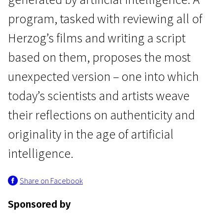
program, tasked with reviewing all of
Herzog’s films and writing a script
based on them, proposes the most
unexpected version – one into which
Main Competition
today’s scientists and artists weave
About a Hero
their reflections on authenticity and
1h 25m | Drama, Documentary, Mystical | Pegi 13
originality in the age of artificial
intelligence.
Share on Facebook
Sponsored by