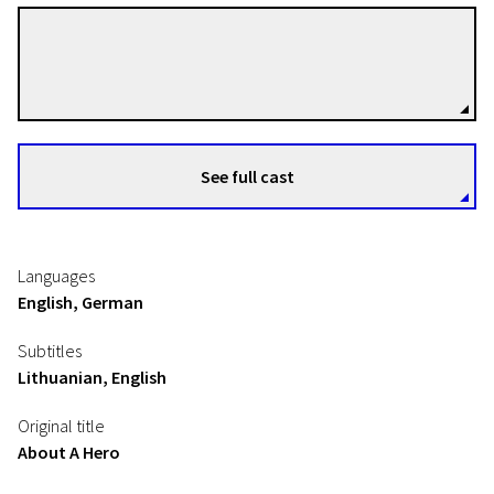
Piotr Winiewicz
Directors
See full cast
Languages
English, German
Subtitles
Lithuanian, English
Original title
About A Hero