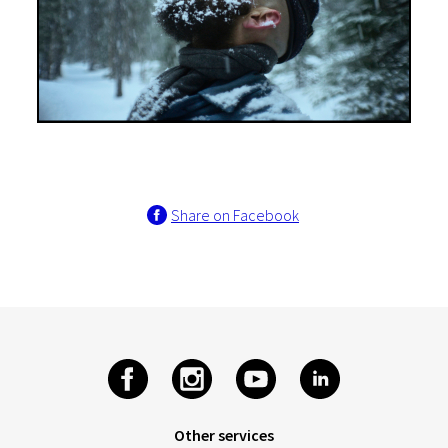
Share on Facebook
Other services