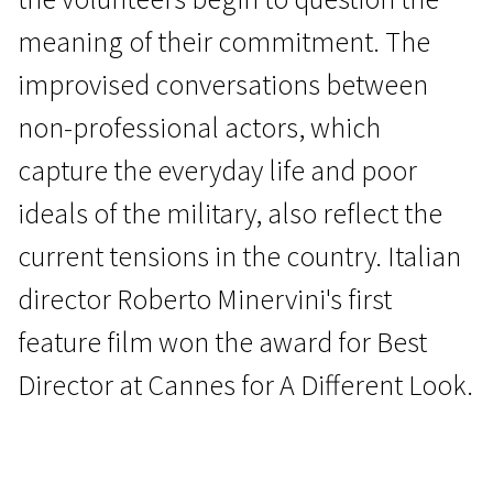
meaning of their commitment. The
improvised conversations between
non-professional actors, which
capture the everyday life and poor
Wild Cards
ideals of the military, also reflect the
The Damned
current tensions in the country. Italian
1h 29m | Western | Pegi 13
director Roberto Minervini's first
feature film won the award for Best
Director at Cannes for A Different Look.