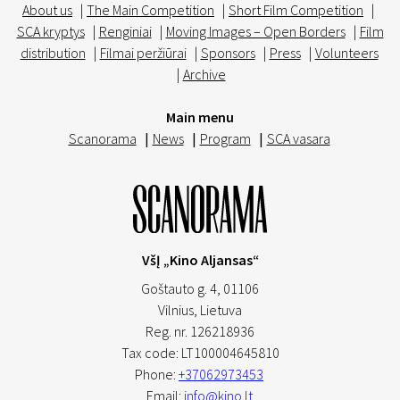
About us
|
The Main Competition
|
Short Film Competition
|
SCA kryptys
|
Renginiai
|
Moving Images – Open Borders
|
Film
distribution
|
Filmai peržiūrai
|
Sponsors
|
Press
|
Volunteers
|
Archive
Main menu
Scanorama
|
News
|
Program
|
SCA vasara
VšĮ „Kino Aljansas“
Goštauto g. 4, 01106
Vilnius,
Lietuva
Reg. nr. 126218936
Tax code: LT100004645810
Phone:
+37062973453
Email:
info@kino.lt