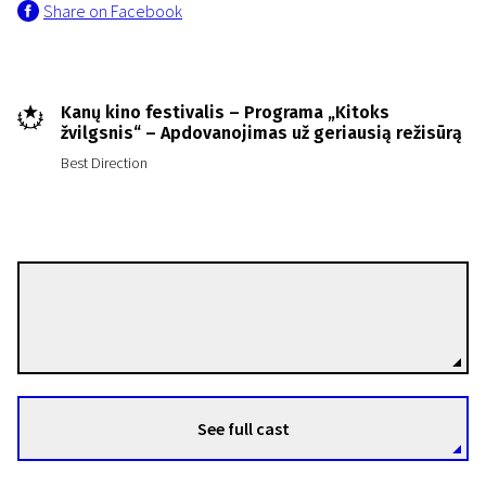
Share on Facebook
Kanų kino festivalis – Programa „Kitoks
žvilgsnis“ – Apdovanojimas už geriausią režisūrą
Best Direction
Roberto Minervini
Directors
See full cast