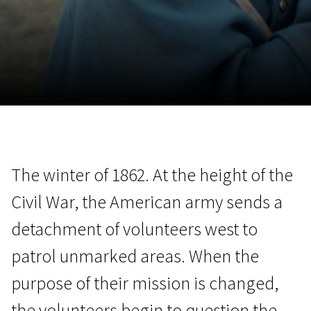
November 5 - 22
2026
The winter of 1862. At the height of the
Civil War, the American army sends a
detachment of volunteers west to
patrol unmarked areas. When the
purpose of their mission is changed,
the volunteers begin to question the