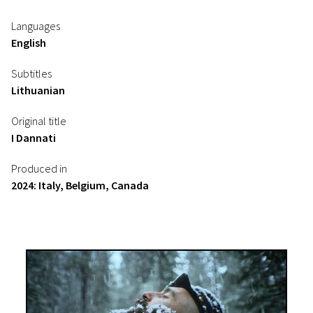
Languages
English
Subtitles
Lithuanian
Original title
I Dannati
Produced in
2024: Italy, Belgium, Canada