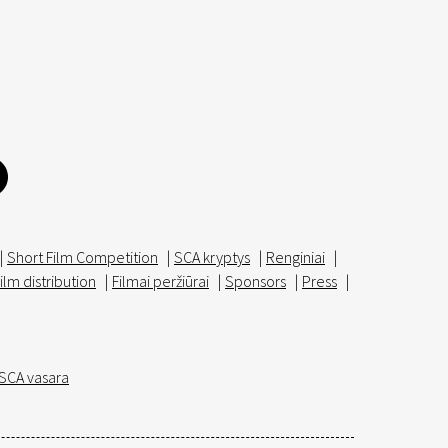
|
Short Film Competition
|
SCA kryptys
|
Renginiai
|
ilm distribution
|
Filmai peržiūrai
|
Sponsors
|
Press
|
SCA vasara