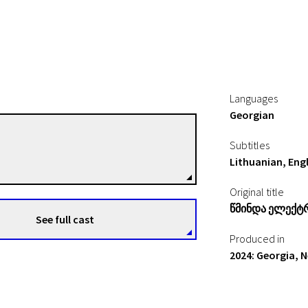
Languages
Georgian
Tato Kotetishvili
Subtitles
Directors
Lithuanian, Engl
Original title
Წმინდა Ელექტ
See full cast
Produced in
2024: Georgia, 