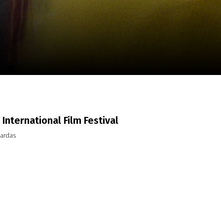
m
SCA vasara
...
International Film Festival
pardas