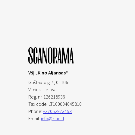
VšĮ „Kino Aljansas“
Goštauto g. 4, 01106
Vilnius,
Lietuva
Reg. nr. 126218936
Tax code: LT100004645810
Phone:
+37062973453
Email:
info@kino.lt