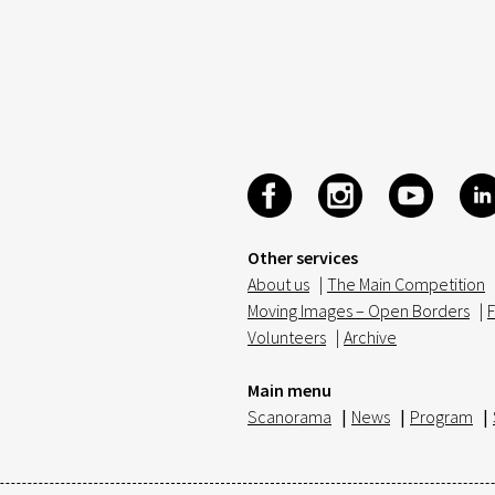
Other services
About us
|
The Main Competition
Moving Images – Open Borders
|
F
Volunteers
|
Archive
Main menu
Scanorama
|
News
|
Program
|