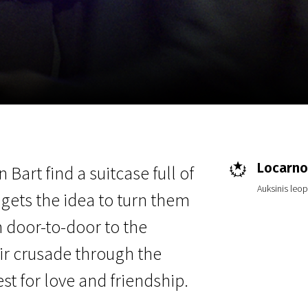
EN
Scanorama
News
Progra
Locarno 
art find a suitcase full of
Auksinis leo
t gets the idea to turn them
m door-to-door to the
heir crusade through the
st for love and friendship.