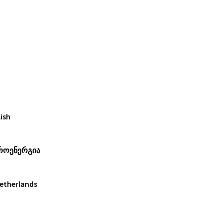
ish
როენერგია
Netherlands