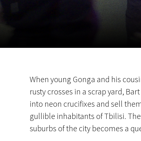
November 5 - 22
2026
When young Gonga and his cousin B
rusty crosses in a scrap yard, Bar
into neon crucifixes and sell the
gullible inhabitants of Tbilisi. T
suburbs of the city becomes a que