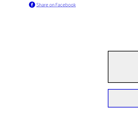
Share on Facebook
Crossing Europe
HOLY Electricity
1h 35m | Drama | Pegi 13