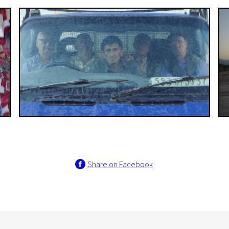
Share on Facebook