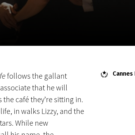
EN
Scanorama
News
Progra
Cannes F
fe
follows the gallant
associate that he will
he café they’re sitting in.
ife, in walks Lizzy, and the
 stars. While new
call his name, the