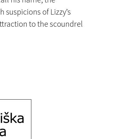
h suspicions of Lizzy’s
attraction to the scoundrel