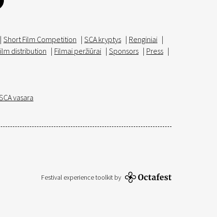
|
Short Film Competition
|
SCA kryptys
|
Renginiai
|
ilm distribution
|
Filmai peržiūrai
|
Sponsors
|
Press
|
SCA vasara
Festival experience toolkit by