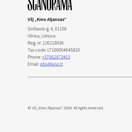
VšĮ „Kino Aljansas“
Goštauto g. 4, 01106
Vilnius,
Lietuva
Reg. nr. 126218936
Tax code: LT100004645810
Phone:
+37062973453
Email:
info@kino.lt
© VšĮ „Kino Aljansas“ 2026. All rights reserved.