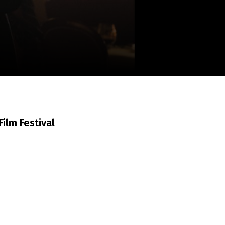
m
SCA vasara
...
ilm Festival