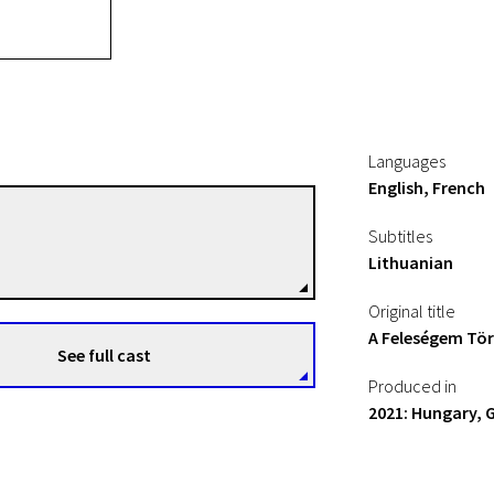
Languages
English, French
Ildikó Enyedi
Subtitles
Directors
Lithuanian
Original title
A Feleségem Tö
See full cast
Produced in
2021: Hungary, 