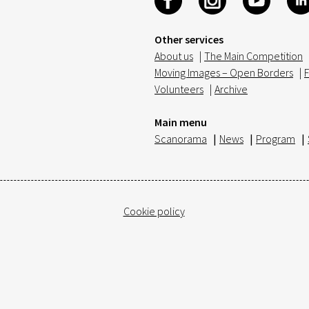
Other services
About us
|
The Main Competition
Moving Images – Open Borders
|
F
Volunteers
|
Archive
Main menu
Scanorama
|
News
|
Program
|
Cookie policy