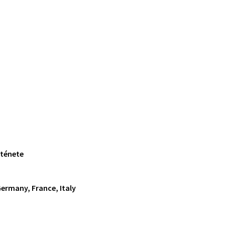
rténete
Germany, France, Italy