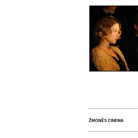
ŽMONĖS CINEMA