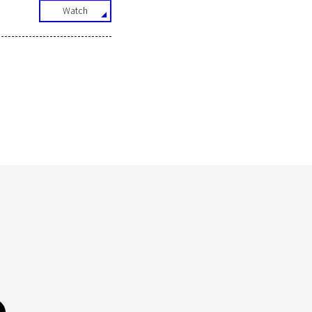
Watch