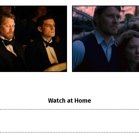
Watch at Home