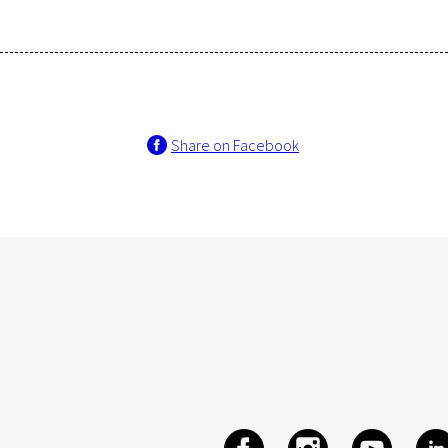
Share on Facebook