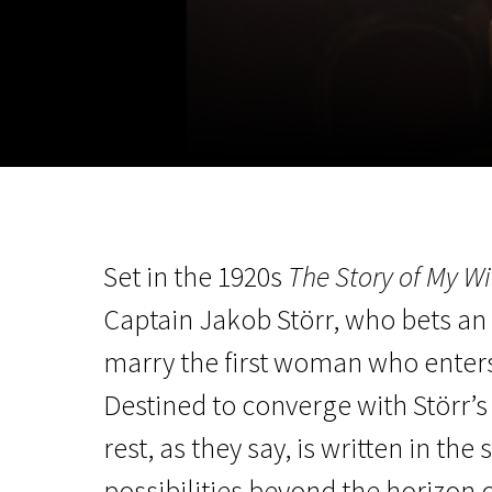
November 5 - 22
2026
Set in the 1920s
The Story of My Wi
Captain Jakob Störr, who bets an 
marry the first woman who enters t
Destined to converge with Störr’s l
rest, as they say, is written in the
possibilities beyond the horizon 