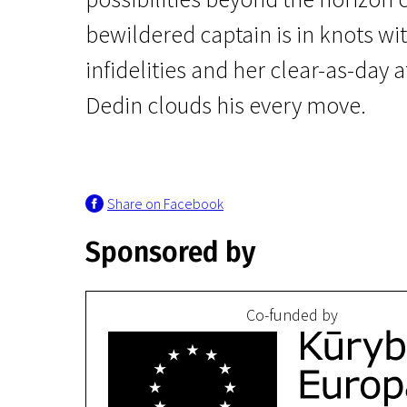
bewildered captain is in knots wit
infidelities and her clear-as-day 
Dedin clouds his every move.
Crossing Europe
The Story of My Wife
Share on Facebook
2h 49m | Drama, Romance | Pegi 13
Sponsored by
Co-funded by