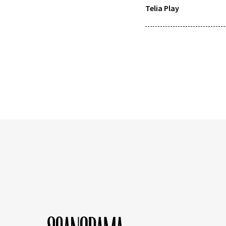
Telia Play