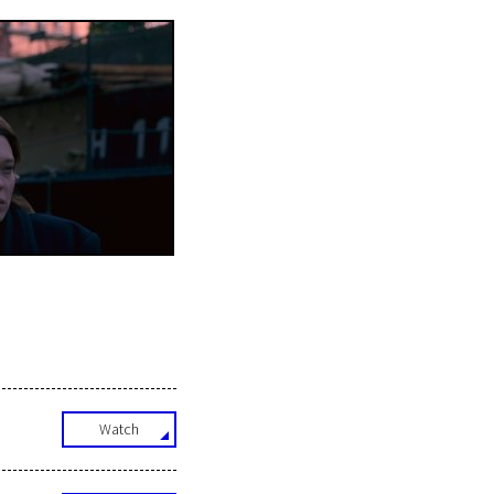
Watch