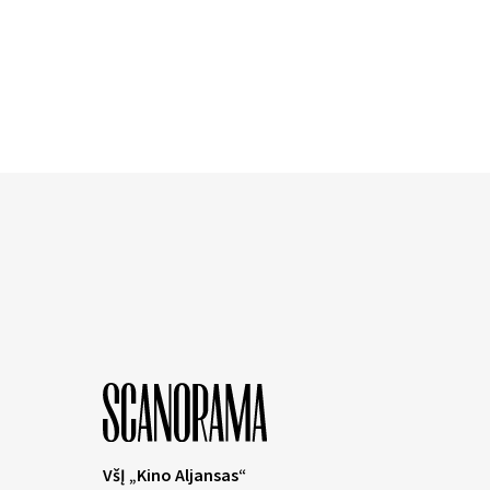
VšĮ „Kino Aljansas“