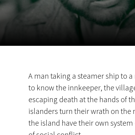
November 5 - 22
2026
A man taking a steamer ship to a
to know the innkeeper, the village 
escaping death at the hands of th
islanders turn their wrath on the 
the island have their own system 
of social conflict.