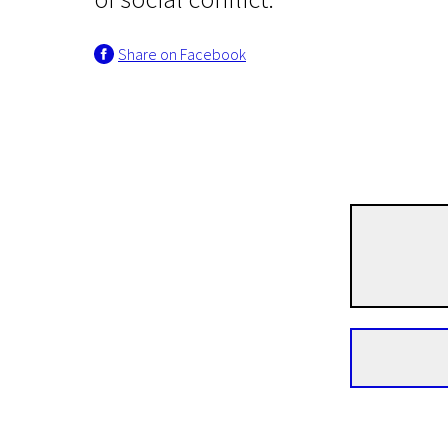
Share on Facebook
Lithuanian Cinema: An Open History
The Lanfier Colony
1h 24m | Drama, Thriller | Pegi 13