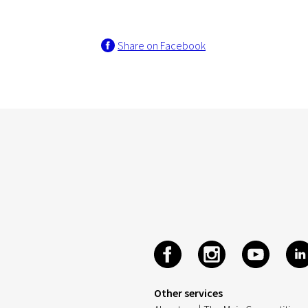
Share on Facebook
Other services