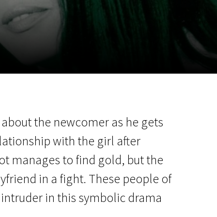
m
SCA vasara
...
us about the newcomer as he gets
lationship with the girl after
ot manages to find gold, but the
yfriend in a fight. These people of
 intruder in this symbolic drama