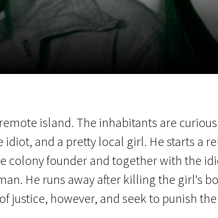
EN
Scanorama
News
Progra
 remote island. The inhabitants are curio
idiot, and a pretty local girl. He starts a re
e colony founder and together with the idi
man. He runs away after killing the girl's bo
of justice, however, and seek to punish the