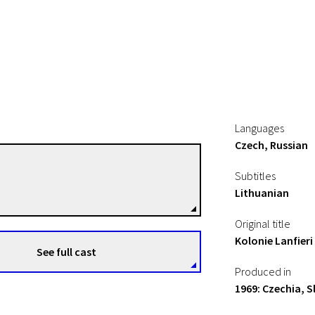
Languages
Czech, Russian
Jan Schmidt
Subtitles
Directors
Lithuanian
Original title
Kolonie Lanfieri
See full cast
Produced in
1969: Czechia, S