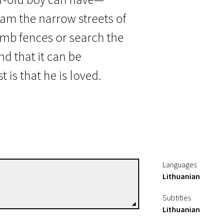
am the narrow streets of
imb fences or search the
nd that it can be
is that he is loved.
Languages
Lithuanian
Linas Mikuta
Directors
Subtitles
Lithuanian