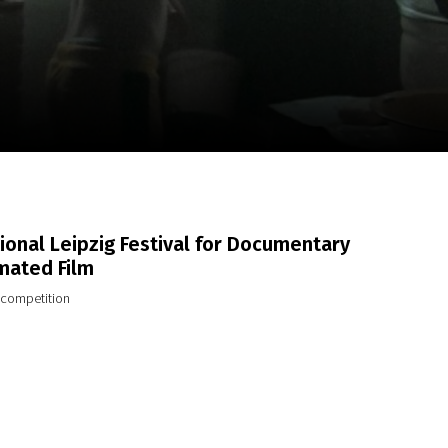
m
SCA vasara
...
ional Leipzig Festival for Documentary
mated Film
l competition