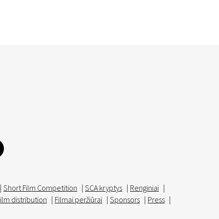
|
Short Film Competition
|
SCA kryptys
|
Renginiai
|
ilm distribution
|
Filmai peržiūrai
|
Sponsors
|
Press
|