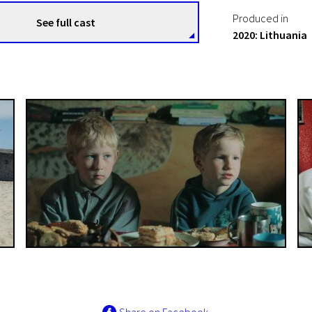
Produced in
See full cast
2020: Lithuania