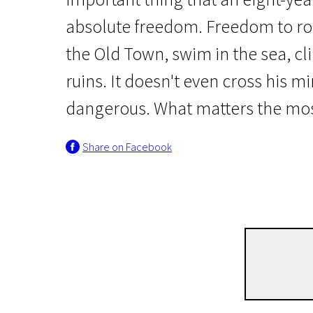
absolute freedom. Freedom to ro
the Old Town, swim in the sea, cl
ruins. It doesn't even cross his mi
dangerous. What matters the most 
New in Lithuanian Film
Share on Facebook
Roman's Childhood
50m | Documentary | Pegi 13