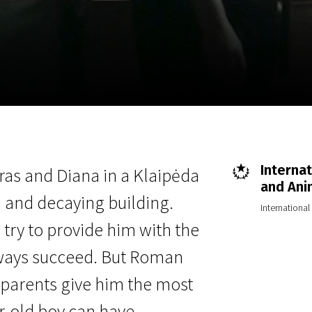
EN
Scanorama
News
Progra
Internat
ras and Diana in a Klaipėda
and Ani
 and decaying building.
Internationa
try to provide him with the
lways succeed. But Roman
s parents give him the most
ar-old boy can have—