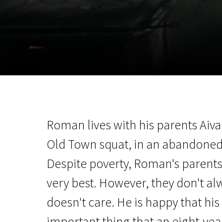
November 5 - 22
2026
Roman lives with his parents Aiva
Old Town squat, in an abandoned
Despite poverty, Roman's parents 
very best. However, they don't a
doesn't care. He is happy that hi
important thing that an eight-ye