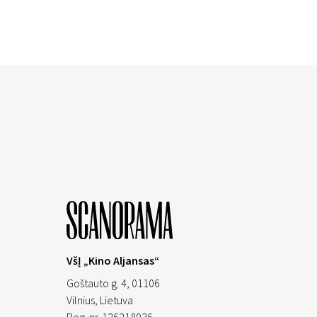
VšĮ „Kino Aljansas“
Goštauto g. 4, 01106
Vilnius,
Lietuva