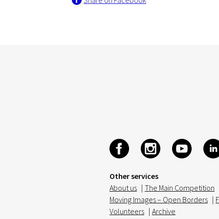
Share on Facebook
Other services
About us
|
The Main Competition
Moving Images – Open Borders
|
F
Volunteers
|
Archive