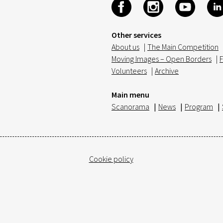
Other services
About us
|
The Main Competition
Moving Images – Open Borders
|
F
Volunteers
|
Archive
Main menu
Scanorama
|
News
|
Program
|
Cookie policy