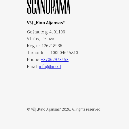
VšĮ „Kino Aljansas“
Goštauto g. 4, 01106
Vilnius,
Lietuva
Reg. nr. 126218936
Tax code: LT100004645810
Phone:
+37062973453
Email:
info@kino.lt
© VšĮ „Kino Aljansas“ 2026. All rights reserved.