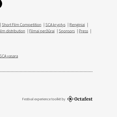
|
Short Film Competition
|
SCA kryptys
|
Renginiai
|
ilm distribution
|
Filmai peržiūrai
|
Sponsors
|
Press
|
SCA vasara
Festival experience toolkit by