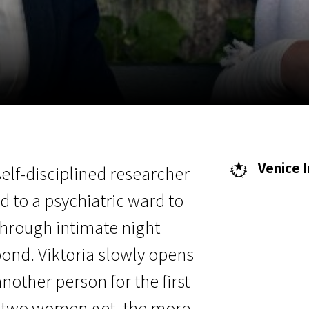
EN
Scanorama
News
Progra
Venice I
self-disciplined researcher
ted to a psychiatric ward to
 Through intimate night
bond. Viktoria slowly opens
nother person for the first
the two women get, the more