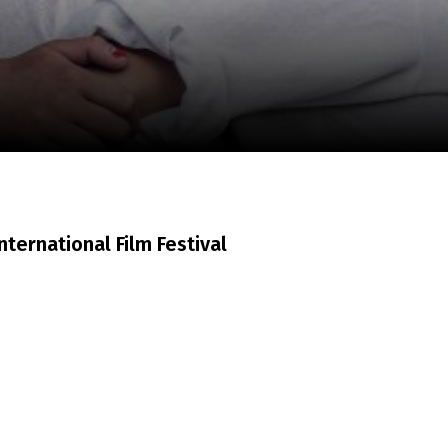
m
SCA vasara
...
nternational Film Festival