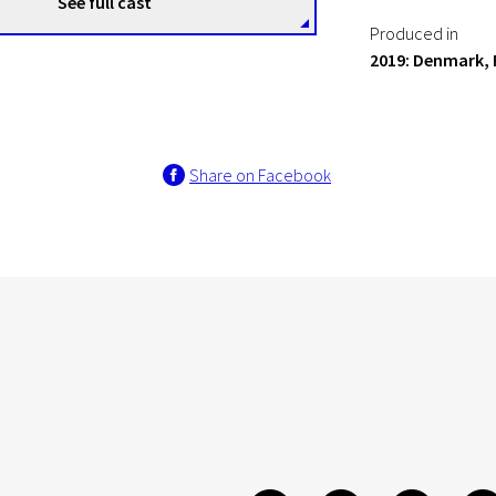
See full cast
Produced in
2019: Denmark, 
Share on Facebook