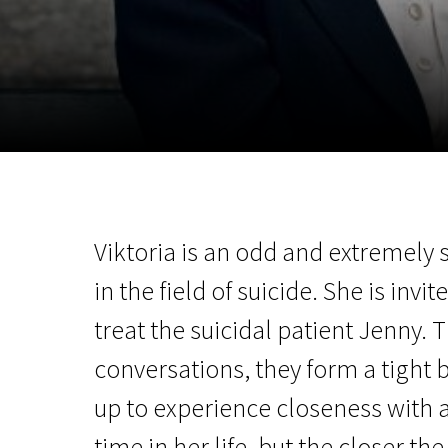
November 5 - 22
2026
Viktoria is an odd and extremely 
in the field of suicide. She is invi
treat the suicidal patient Jenny.
conversations, they form a tight 
up to experience closeness with a
time in her life, but the closer 