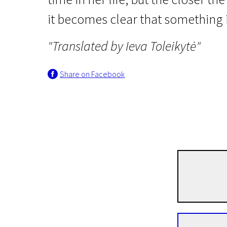
it becomes clear that something i
"Translated by Ieva Toleikytė"
Share on Facebook
Wild Cards
Psychosia
1h 27m | Drama, Psychological | N-16