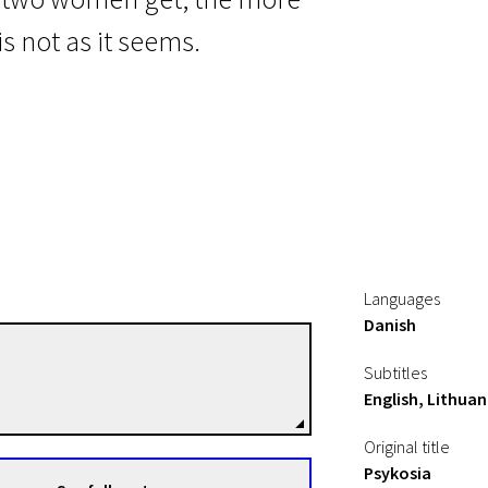
s not as it seems.
Languages
Danish
Marie Grahtø
Subtitles
Directors
English, Lithuan
Original title
Psykosia