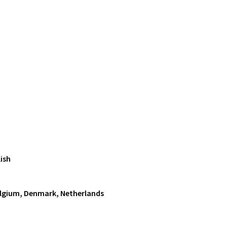
ish
Belgium, Denmark, Netherlands