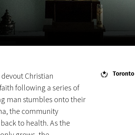
EN
Scanorama
News
Progra
Toronto 
a devout Christian
faith following a series of
ng man stumbles onto their
ma, the community
ack to health. As the
only grows, the