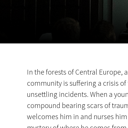
November 5 - 22
2026
In the forests of Central Europe, 
community is suffering a crisis of 
unsettling incidents. When a you
compound bearing scars of trau
welcomes him in and nurses him b
mystery of where he comes from 