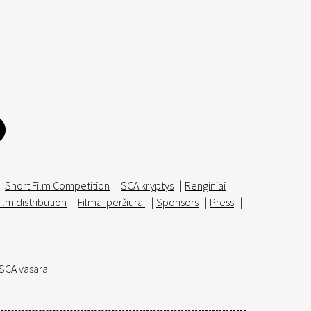
|
Short Film Competition
|
SCA kryptys
|
Renginiai
|
ilm distribution
|
Filmai peržiūrai
|
Sponsors
|
Press
|
SCA vasara