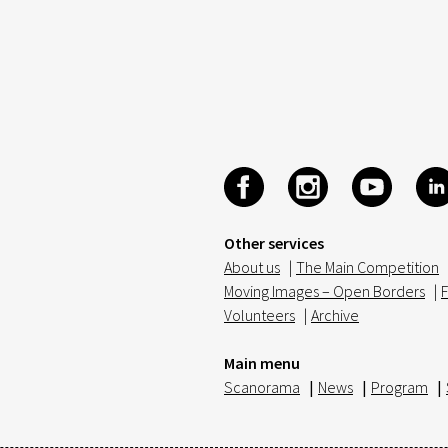
Other services
About us
|
The Main Competition
Moving Images – Open Borders
|
F
Volunteers
|
Archive
Main menu
Scanorama
|
News
|
Program
|