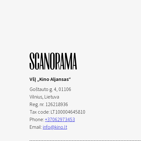
VšĮ „Kino Aljansas“
Goštauto g. 4, 01106
Vilnius,
Lietuva
Reg. nr. 126218936
Tax code: LT100004645810
Phone:
+37062973453
Email:
info@kino.lt