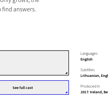
 find answers.
Languages
English
Rebecca Daly
Directors
Subtitles
Lithuanian, Engl
Produced in
See full cast
2017: Ireland, 