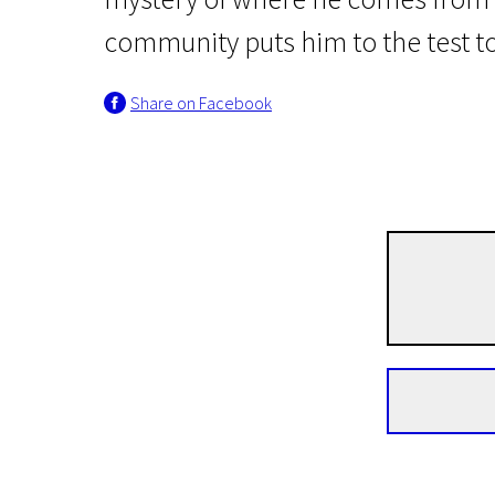
community puts him to the test to
Share on Facebook
Crossing Europe
Good Favour
1h 41m | Drama