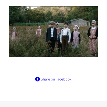
Share on Facebook