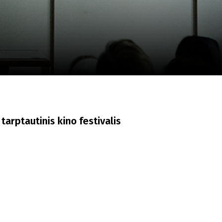
m
SCA vasara
...
tarptautinis kino festivalis