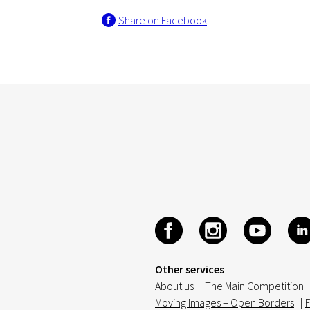
Share on Facebook
Other services
About us
|
The Main Competition
Moving Images – Open Borders
|
F