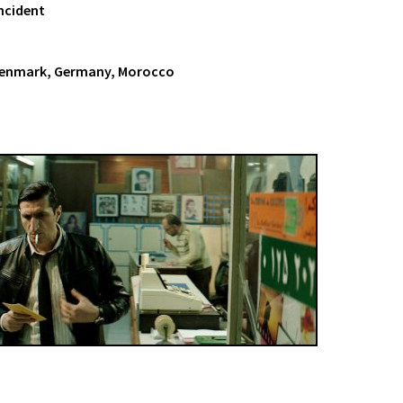
Incident
Denmark, Germany, Morocco