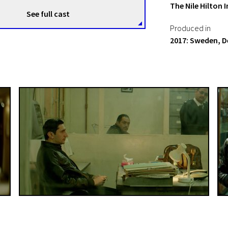
The Nile Hilton 
See full cast
Produced in
2017: Sweden, 