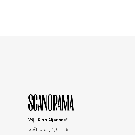
VšĮ „Kino Aljansas“
Goštauto g. 4, 01106