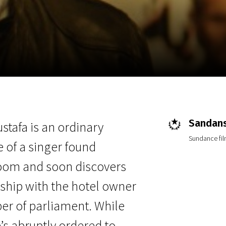
EN
Scanorama
News
Progra
Sandans
stafa is an ordinary
Sundance film
 of a singer found
room and soon discovers
ship with the hotel owner
r of parliament. While
’s abruptly ordered to