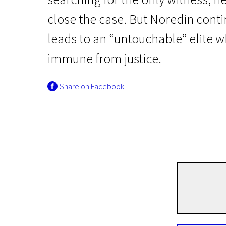
close the case. But Noredin conti
leads to an “untouchable” elite w
immune from justice.
Share on Facebook
News from the North
The Nile Hilton Inciden
1h 48m | Crime, Thriller | Pegi 13