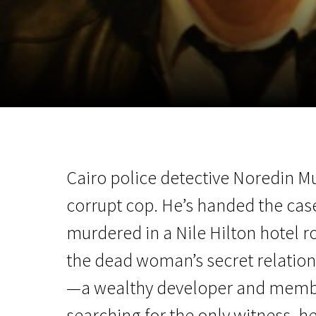
November 5 - 22
2026
Cairo police detective Noredin Mu
corrupt cop. He’s handed the case
murdered in a Nile Hilton hotel 
the dead woman’s secret relation
—a wealthy developer and membe
searching for the only witness, he