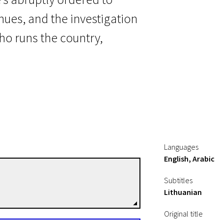
nues, and the investigation
ho runs the country,
t
Languages
English, Arabic
Tarik Saleh
Subtitles
Directors
Lithuanian
Original title