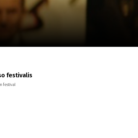
m
SCA vasara
...
o festivalis
 festival