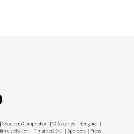
|
Short Film Competition
|
SCA kryptys
|
Renginiai
|
ilm distribution
|
Filmai peržiūrai
|
Sponsors
|
Press
|