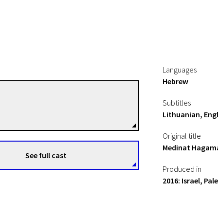
Languages
Hebrew
Yaniv Berman
Subtitles
le
Directors
Lithuanian, Engl
Original title
Medinat Hagam
See full cast
Produced in
2016: Israel, Pal