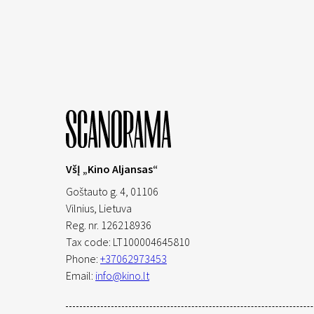
VšĮ „Kino Aljansas“
Goštauto g. 4, 01106
Vilnius,
Lietuva
Reg. nr. 126218936
Tax code: LT100004645810
Phone:
+37062973453
Email:
info@kino.lt