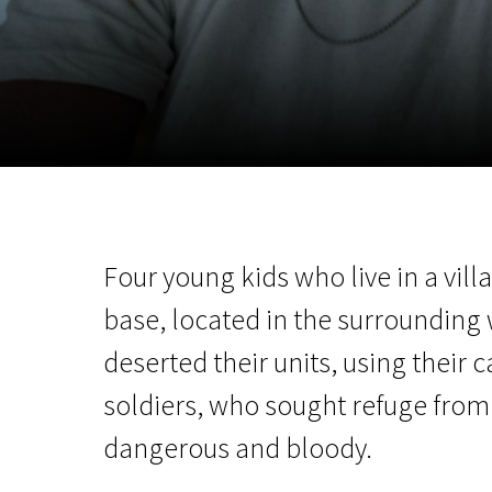
November 5 - 22
2026
Four young kids who live in a vil
base, located in the surrounding 
deserted their units, using their
soldiers, who sought refuge from 
dangerous and bloody.