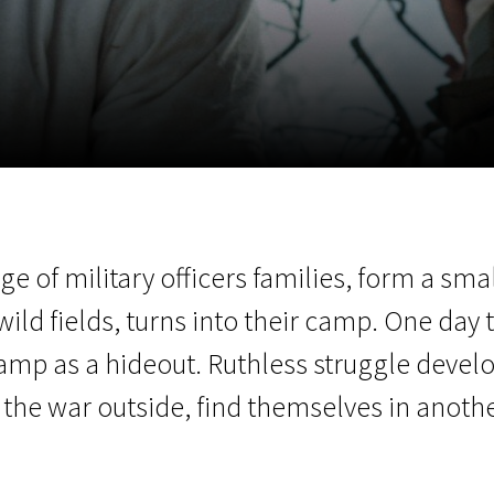
EN
Scanorama
News
Progra
lage of military officers families, form a 
wild fields, turns into their camp. One day
 camp as a hideout. Ruthless struggle deve
the war outside, find themselves in anothe