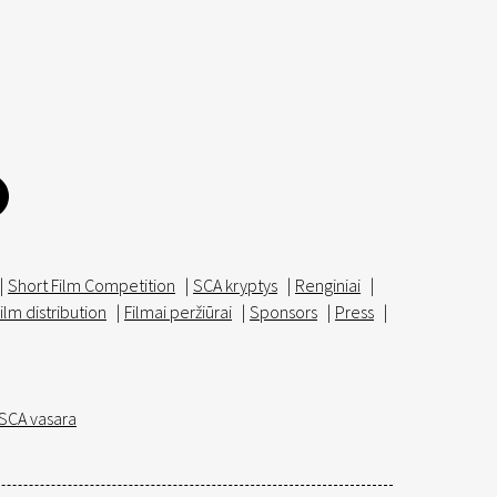
|
Short Film Competition
|
SCA kryptys
|
Renginiai
|
ilm distribution
|
Filmai peržiūrai
|
Sponsors
|
Press
|
SCA vasara