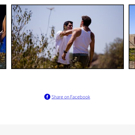
Share on Facebook