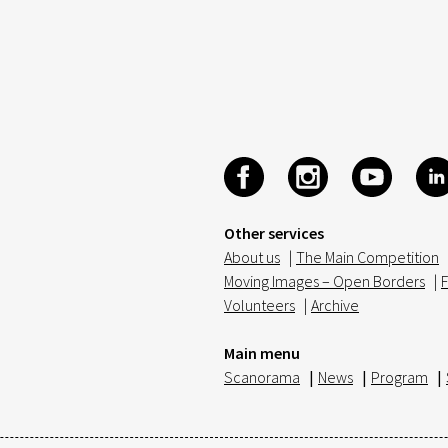
Other services
About us
|
The Main Competition
Moving Images – Open Borders
|
F
Volunteers
|
Archive
Main menu
Scanorama
|
News
|
Program
|