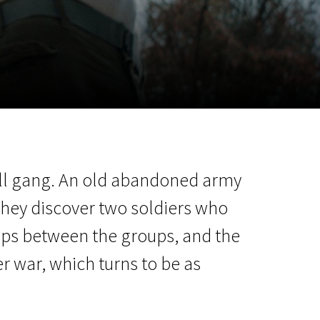
m
SCA vasara
...
small gang. An old abandoned army
 they discover two soldiers who
lops between the groups, and the
r war, which turns to be as