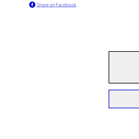
Share on Facebook
Crossing Europe
The Land of Little Peop
1h 23m | Drama | Pegi 13