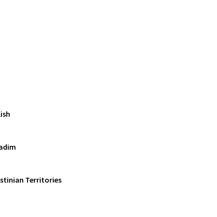
ish
adim
estinian Territories