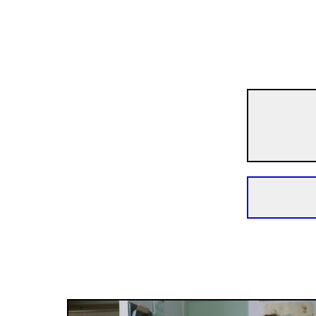
Crossing Europe
Just to Be Sure
1h 40m | Drama | Pegi 13