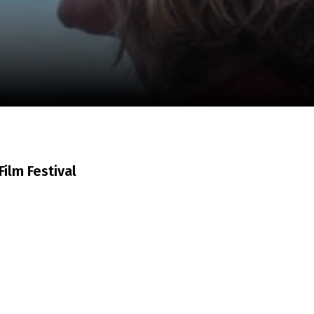
m
SCA vasara
...
ilm Festival