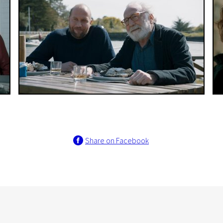
Share on Facebook