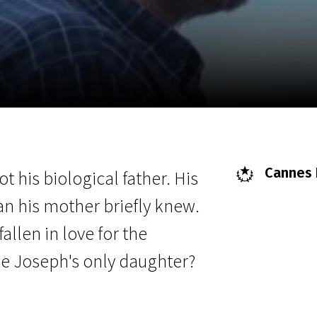
EN
Scanorama
News
Progra
Cannes F
ot his biological father. His
an his mother briefly knew.
llen in love for the
e Joseph's only daughter?