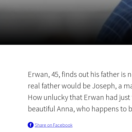
November 5 - 22
2026
Erwan, 45, finds out his father is n
real father would be Joseph, a m
How unlucky that Erwan had just fa
beautiful Anna, who happens to b
Share on Facebook