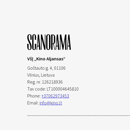
VšĮ „Kino Aljansas“
Goštauto g. 4, 01106
Vilnius,
Lietuva
Reg. nr. 126218936
Tax code: LT100004645810
Phone:
+37062973453
Email:
info@kino.lt