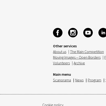
Other services
About us
|
The Main Competition
Moving Images – Open Borders
|
F
Volunteers
|
Archive
Main menu
Scanorama
|
News
|
Program
|
Cookie policy