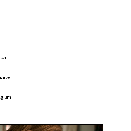
ish
Doute
elgium