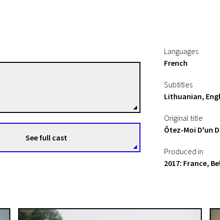
Languages
French
Carine Tardieu
Subtitles
Directors
Lithuanian, Engl
Original title
Ôtez-Moi D'un 
See full cast
Produced in
2017: France, B