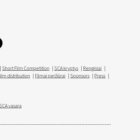
|
Short Film Competition
|
SCA kryptys
|
Renginiai
|
ilm distribution
|
Filmai peržiūrai
|
Sponsors
|
Press
|
SCA vasara