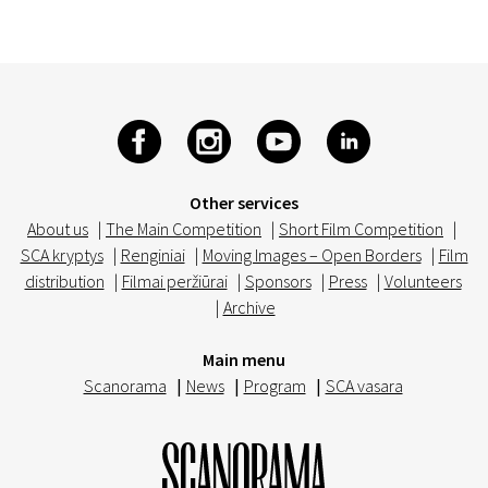
Other services
About us
|
The Main Competition
|
Short Film Competition
|
SCA kryptys
|
Renginiai
|
Moving Images – Open Borders
|
Film
distribution
|
Filmai peržiūrai
|
Sponsors
|
Press
|
Volunteers
|
Archive
Main menu
Scanorama
|
News
|
Program
|
SCA vasara