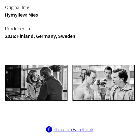
Original title
Hymyilevä Mies
Produced in
2016: Finland, Germany, Sweden
Share on Facebook