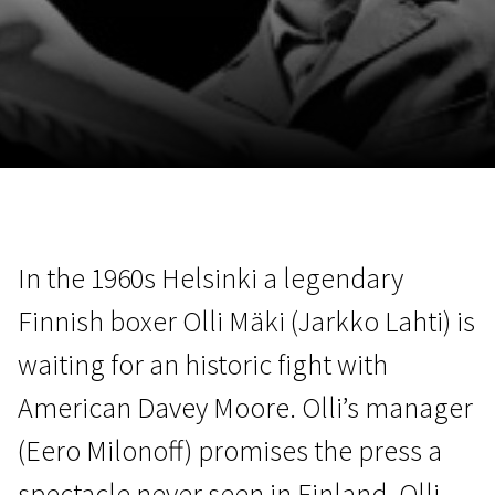
November 5 - 22
2026
In the 1960s Helsinki a legendary
Finnish boxer Olli Mäki (Jarkko Lahti) is
waiting for an historic fight with
American Davey Moore. Olli’s manager
(Eero Milonoff) promises the press a
spectacle never seen in Finland. Olli