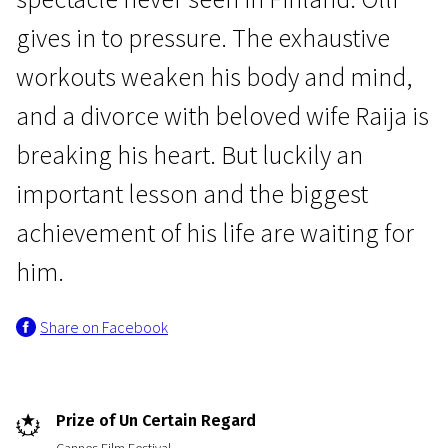
gives in to pressure. The exhaustive
workouts weaken his body and mind,
and a divorce with beloved wife Raija is
breaking his heart. But luckily an
News from the North
The Happiest Day in the Life
important lesson and the biggest
of Olli Mäki
achievement of his life are waiting for
1h 33m | Drama, Romance
him.
Share on Facebook
Prize of Un Certain Regard