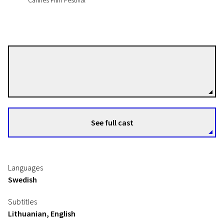
Cannes Film Festival
Juho Kuosmanen
Directors
See full cast
Languages
Swedish
Subtitles
Lithuanian, English