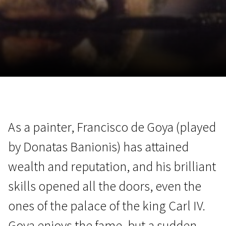
November 5 - 22
2026
As a painter, Francisco de Goya (played
by Donatas Banionis) has attained
wealth and reputation, and his brilliant
skills opened all the doors, even the
ones of the palace of the king Carl IV.
Goya enjoys the fame, but a sudden