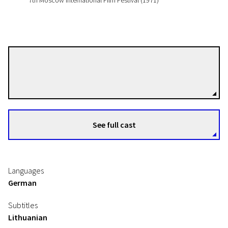
7th Moscow International Film Festival (1971)
Konrad Wolf
Directors
See full cast
Languages
German
Subtitles
Lithuanian