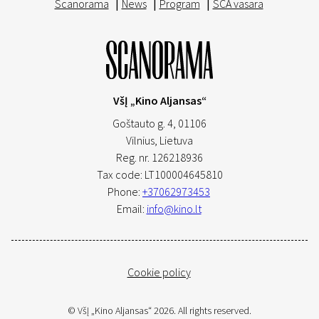
Scanorama
|
News
|
Program
|
SCA vasara
VšĮ „Kino Aljansas“
Goštauto g. 4, 01106
Vilnius,
Lietuva
Reg. nr. 126218936
Tax code: LT100004645810
Phone:
+37062973453
Email:
info@kino.lt
Cookie policy
© VšĮ „Kino Aljansas“ 2026. All rights reserved.