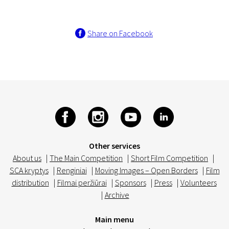
Share on Facebook
Other services
About us
|
The Main Competition
|
Short Film Competition
|
SCA kryptys
|
Renginiai
|
Moving Images – Open Borders
|
Film
distribution
|
Filmai peržiūrai
|
Sponsors
|
Press
|
Volunteers
|
Archive
Main menu