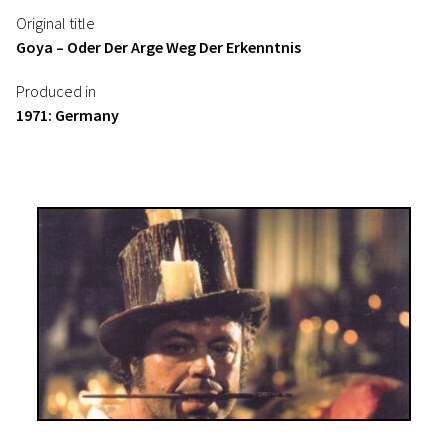
Original title
Goya – Oder Der Arge Weg Der Erkenntnis
Produced in
1971: Germany