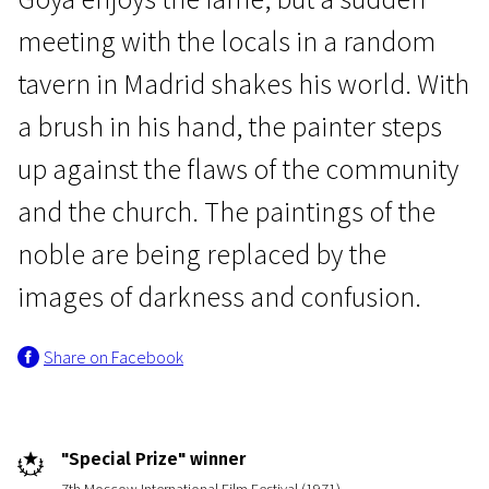
meeting with the locals in a random
tavern in Madrid shakes his world. With
a brush in his hand, the painter steps
up against the flaws of the community
In memoriam: Donatas Banionis
Goya or the Hard Way to
and the church. The paintings of the
Enlightenment
noble are being replaced by the
2h 16m | Drama | Pegi 13
images of darkness and confusion.
Share on Facebook
"Special Prize" winner