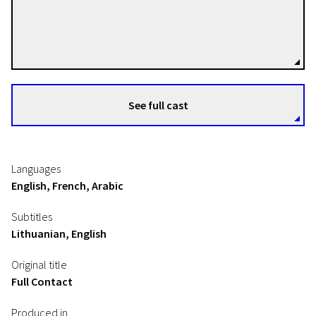
David Verbeek
Directors
See full cast
Languages
English, French, Arabic
Subtitles
Lithuanian, English
Original title
Full Contact
Produced in