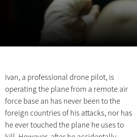
November 5 - 22
2026
Ivan, a professional drone pilot, is
operating the plane from a remote air
force base an has never been to the
foreign countries of his attacks, nor has
he ever touched the plane he uses to
kill. However, after he accidentally