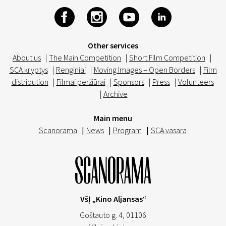
Other services
About us
|
The Main Competition
|
Short Film Competition
|
SCA kryptys
|
Renginiai
|
Moving Images – Open Borders
|
Film
distribution
|
Filmai peržiūrai
|
Sponsors
|
Press
|
Volunteers
|
Archive
Main menu
Scanorama
|
News
|
Program
|
SCA vasara
VšĮ „Kino Aljansas“
Goštauto g. 4, 01106