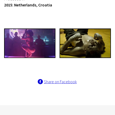
2015: Netherlands, Croatia
Share on Facebook