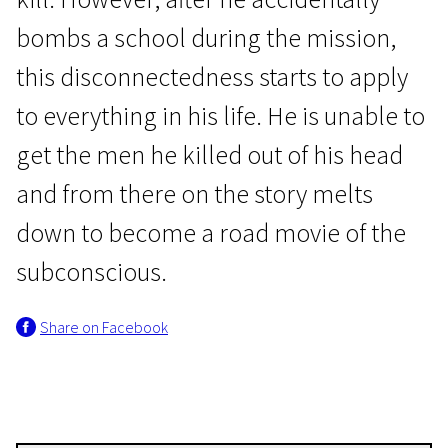
bombs a school during the mission,
this disconnectedness starts to apply
to everything in his life. He is unable to
get the men he killed out of his head
Crossing Europe
and from there on the story melts
Full Contact
down to become a road movie of the
1h 45m | Drama, Experimental, War | Pegi 13
subconscious.
Share on Facebook