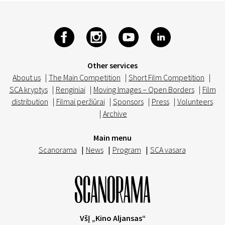
Other services
About us
|
The Main Competition
|
Short Film Competition
|
SCA kryptys
|
Renginiai
|
Moving Images – Open Borders
|
Film
distribution
|
Filmai peržiūrai
|
Sponsors
|
Press
|
Volunteers
|
Archive
Main menu
Scanorama
|
News
|
Program
|
SCA vasara
VšĮ „Kino Aljansas“