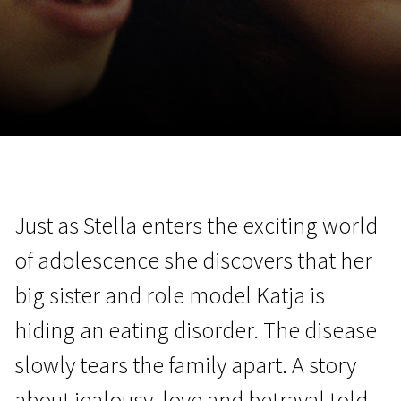
November 5 - 22
2026
Just as Stella enters the exciting world
of adolescence she discovers that her
big sister and role model Katja is
hiding an eating disorder. The disease
slowly tears the family apart. A story
about jealousy, love and betrayal told