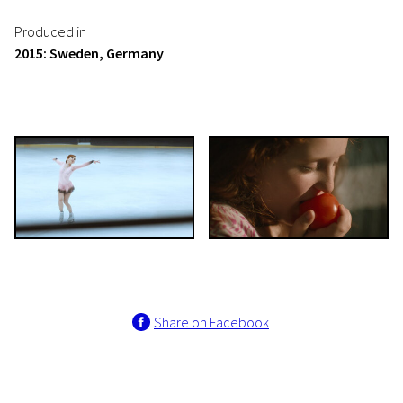
Produced in
2015: Sweden, Germany
Share on Facebook