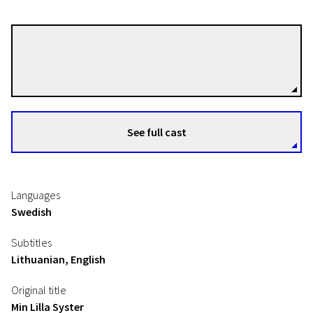
Sanna Lenken
Directors
See full cast
Languages
Swedish
Subtitles
Lithuanian, English
Original title
Min Lilla Syster