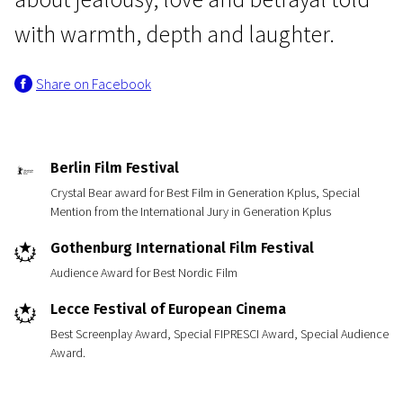
with warmth, depth and laughter.
Share on Facebook
News from the North
Berlin Film Festival
My Skinny Sister
Crystal Bear award for Best Film in Generation Kplus, Special
Mention from the International Jury in Generation Kplus
1h 35m | Drama | N/A
Gothenburg International Film Festival
Audience Award for Best Nordic Film
Lecce Festival of European Cinema
Best Screenplay Award, Special FIPRESCI Award, Special Audience
Award.