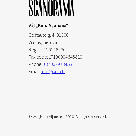
VšĮ „Kino Aljansas“
Goštauto g. 4, 01106
Vilnius,
Lietuva
Reg. nr. 126218936
Tax code: LT100004645810
Phone:
+37062973453
Email:
info@kino.lt
© VšĮ „Kino Aljansas“ 2026. All rights reserved.