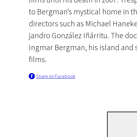
to Bergman’s mystical home in t
directors such as Michael Haneke,
jandro González Iñárritu. The doc
Ingmar Bergman, his island and s
films.
Real Life
Trespassing Bergman
Share on Facebook
1h 47m | Drama | N/A