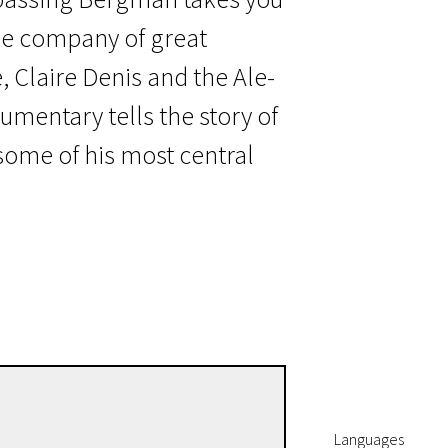
he company of great
 Claire Denis and the Ale-
umentary tells the story of
ome of his most central
Jane Magnusson
Directors
Languages