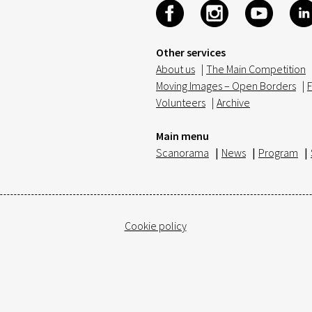
Other services
About us
|
The Main Competition
Moving Images – Open Borders
|
F
Volunteers
|
Archive
Main menu
Scanorama
|
News
|
Program
|
Cookie policy