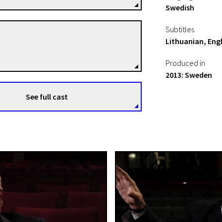
Swedish
Subtitles
Hynek Pallas
Lithuanian, Engl
Directors
Produced in
2013: Sweden
See full cast