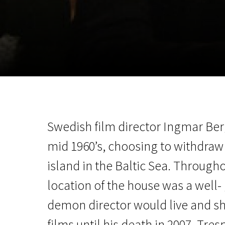
November 5 - 22
2026
Swedish film director Ingmar Ber
mid 1960’s, choosing to withdraw
island in the Baltic Sea. Throughou
location of the house was a well-
demon director would live and s
films until his death in 2007. Tr