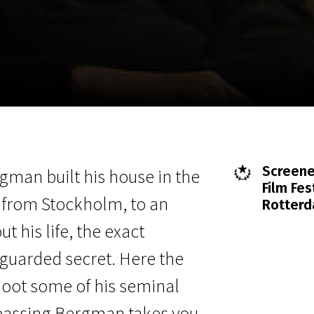
EN
Scanorama
News
Progra
Screene
gman built his house in the
Film Fes
 from Stockholm, to an
Rotterd
t his life, the exact
 guarded secret. Here the
hoot some of his seminal
espassing Bergman takes you