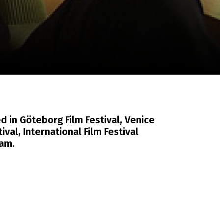
m
SCA vasara
...
d in Göteborg Film Festival, Venice
tival, International Film Festival
am.