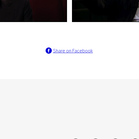
Share on Facebook