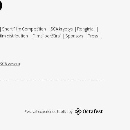
|
Short Film Competition
|
SCA kryptys
|
Renginiai
|
ilm distribution
|
Filmai peržiūrai
|
Sponsors
|
Press
|
SCA vasara
Festival experience toolkit by