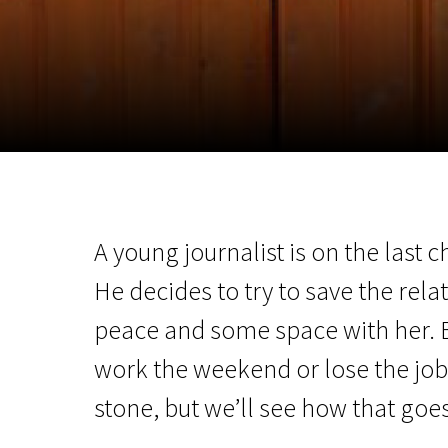
November 5 - 22
2026
A young journalist is on the last 
He decides to try to save the relat
peace and some space with her. Bu
work the weekend or lose the job t
stone, but we’ll see how that goes