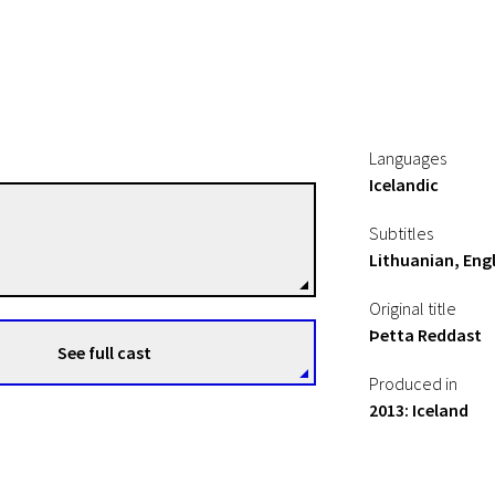
Languages
Icelandic
Börkur Gunnarsson
Subtitles
Directors
Lithuanian, Engl
Original title
Þetta Reddast
See full cast
Produced in
2013: Iceland