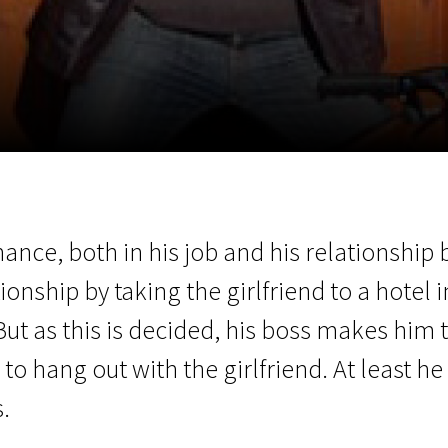
EN
Scanorama
News
Progra
chance, both in his job and his relationshi
ionship by taking the girlfriend to a hotel 
t as this is decided, his boss makes him 
o hang out with the girlfriend. At least he 
.