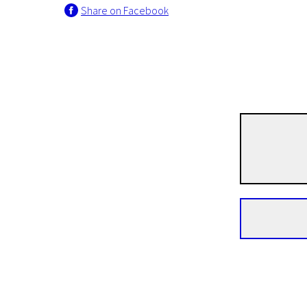
Share on Facebook
News from the North
Rock Bottom
1h 30m | Drama | N/A