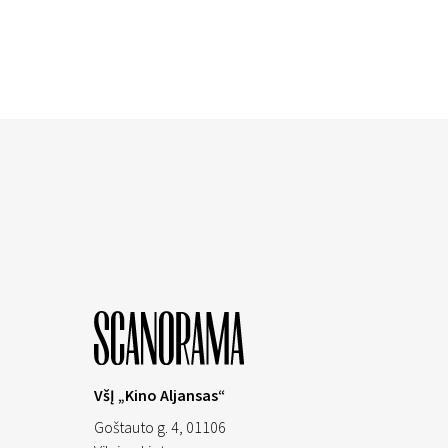
VšĮ „Kino Aljansas“
Goštauto g. 4, 01106