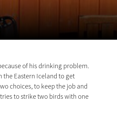
m
SCA vasara
...
p because of his drinking problem.
in the Eastern Iceland to get
two choices, to keep the job and
tries to strike two birds with one