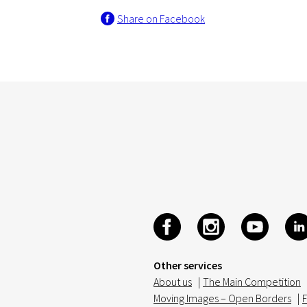
Share on Facebook
Other services
About us
|
The Main Competition
Moving Images – Open Borders
|
F