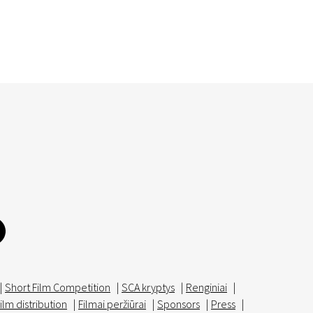
|
Short Film Competition
|
SCA kryptys
|
Renginiai
|
ilm distribution
|
Filmai peržiūrai
|
Sponsors
|
Press
|