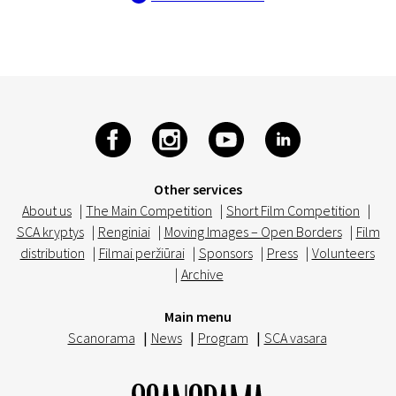
Other services
About us
|
The Main Competition
|
Short Film Competition
|
SCA kryptys
|
Renginiai
|
Moving Images – Open Borders
|
Film
distribution
|
Filmai peržiūrai
|
Sponsors
|
Press
|
Volunteers
|
Archive
Main menu
Scanorama
|
News
|
Program
|
SCA vasara