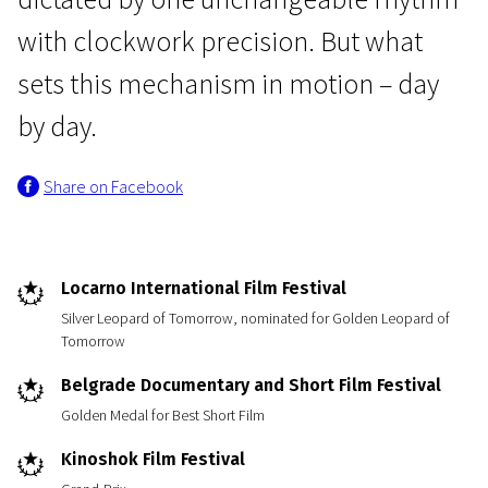
with clockwork precision. But what
sets this mechanism in motion – day
by day.
Share on Facebook
Short Film Programme European Film Academy Nominants and Winners 2013
Nuclear Waste
25m | Drama | N/A
Locarno International Film Festival
Silver Leopard of Tomorrow, nominated for Golden Leopard of
Tomorrow
Belgrade Documentary and Short Film Festival
Golden Medal for Best Short Film
Kinoshok Film Festival