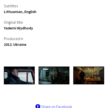
Subtitles
Lithuanian, English
Original title
Yaderni Wydhody
Produced in
2012: Ukraine
Share on Facebook