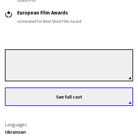
Grand-Prix
European Film Awards
nominated for Best Short Film Award.
Myroslav Slaboshpytskiy
Directors
See full cast
Languages
Ukrainian