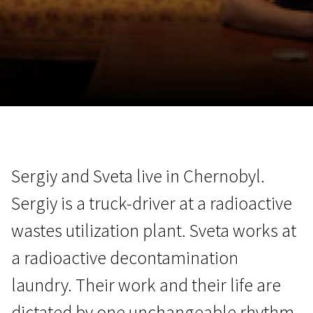
November 5 - 22
2026
Sergiy and Sveta live in Chernobyl.
Sergiy is a truck-driver at a radioactive
wastes utilization plant. Sveta works at
a radioactive decontamination
laundry. Their work and their life are
dictated by one unchangeable rhythm