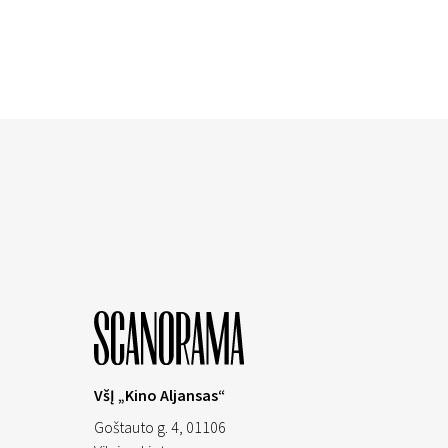
VšĮ „Kino Aljansas“
Goštauto g. 4, 01106