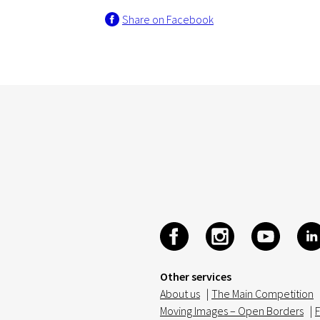
Share on Facebook
Other services
About us
|
The Main Competition
Moving Images – Open Borders
|
F