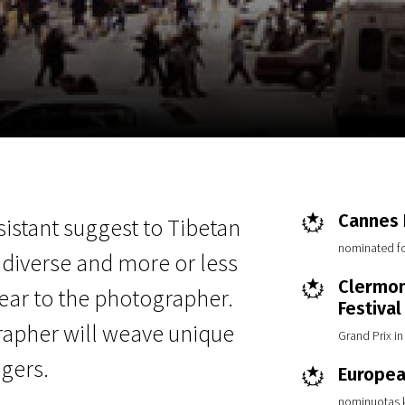
EN
Scanorama
News
Progra
Cannes F
istant suggest to Tibetan
nominated f
diverse and more or less
Clermon
ear to the photographer.
Festival
rapher will weave unique
Grand Prix i
agers.
Europea
nominuotas k