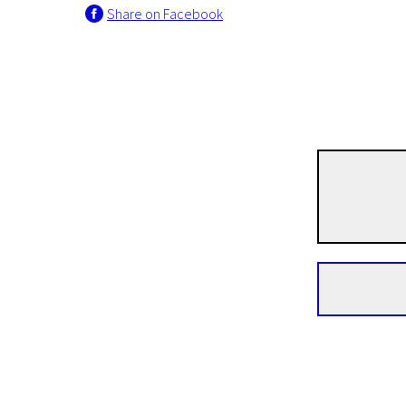
Share on Facebook
Short Film Programme European Film Academy Nominants and Winners 2013
Butter Lamp
15m | Drama | N/A