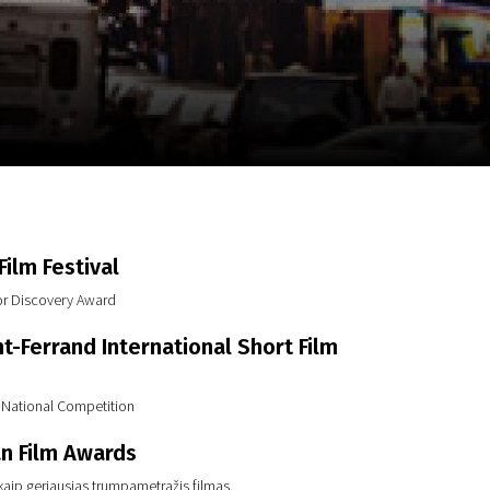
m
SCA vasara
...
ilm Festival
or Discovery Award
t-Ferrand International Short Film
n National Competition
n Film Awards
aip geriausias trumpametražis filmas.