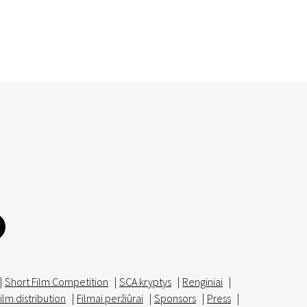
|
Short Film Competition
|
SCA kryptys
|
Renginiai
|
ilm distribution
|
Filmai peržiūrai
|
Sponsors
|
Press
|