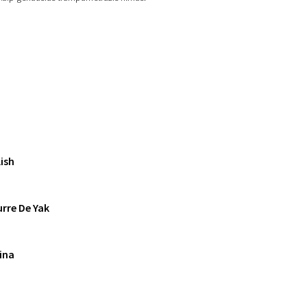
ish
rre De Yak
ina