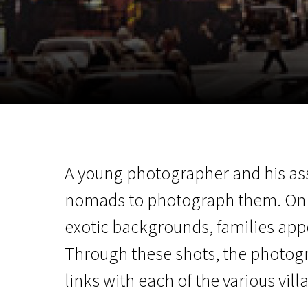
November 5 - 22
2026
A young photographer and his ass
nomads to photograph them. On 
exotic backgrounds, families app
Through these shots, the photog
links with each of the various vill