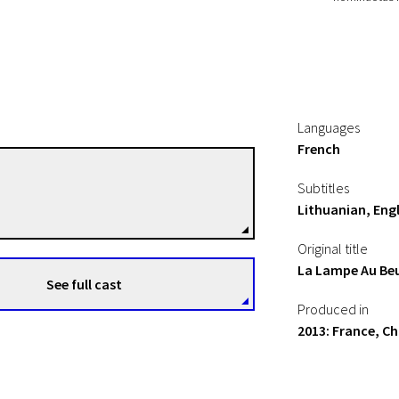
Languages
French
Hu Wei
Subtitles
Directors
Lithuanian, Engl
Original title
La Lampe Au Beu
See full cast
Produced in
2013: France, Ch