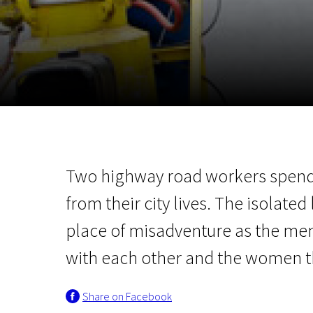
November 5 - 22
2026
Two highway road workers spend
from their city lives. The isolat
place of misadventure as the men
with each other and the women th
Share on Facebook