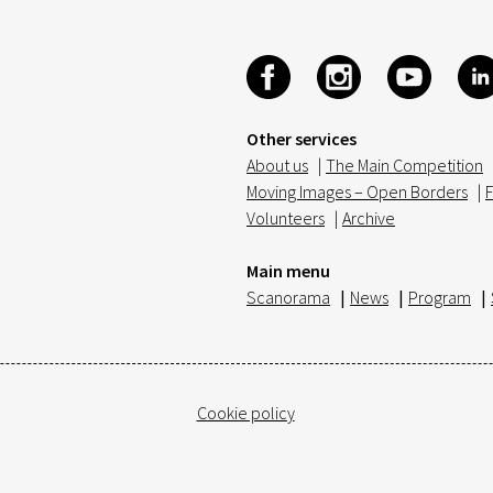
Other services
About us
|
The Main Competition
Moving Images – Open Borders
|
F
Volunteers
|
Archive
Main menu
Scanorama
|
News
|
Program
|
Cookie policy