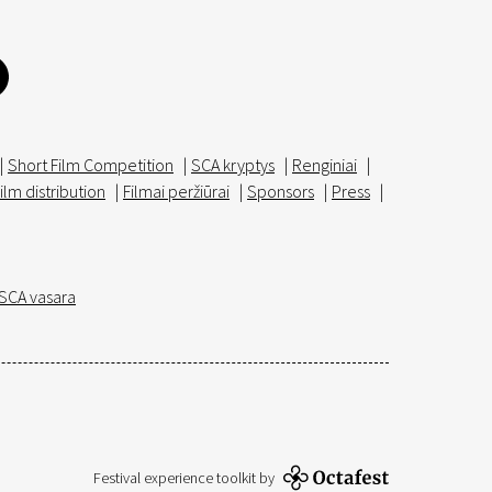
|
Short Film Competition
|
SCA kryptys
|
Renginiai
|
ilm distribution
|
Filmai peržiūrai
|
Sponsors
|
Press
|
SCA vasara
Festival experience toolkit by