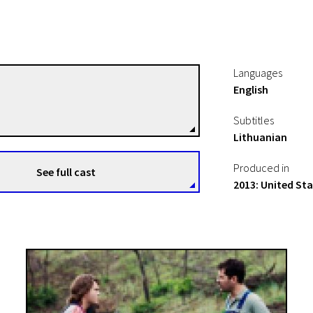
Languages
English
David Gordon Green
Directors
Subtitles
Lithuanian
Produced in
See full cast
2013: United St