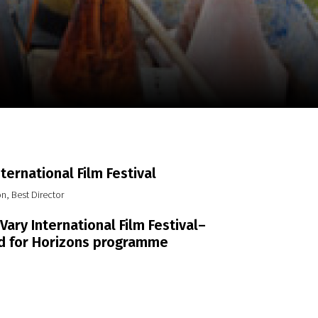
m
SCA vasara
...
nternational Film Festival
n, Best Director
Vary International Film Festival–
d for Horizons programme