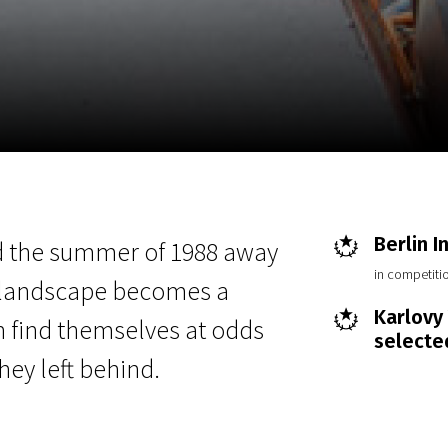
EN
Scanorama
News
Progra
Berlin I
 the summer of 1988 away
in competitio
ed landscape becomes a
Karlovy 
 find themselves at odds
selecte
ey left behind.