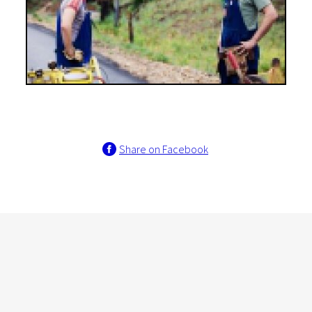
Share on Facebook