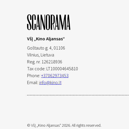
VšĮ „Kino Aljansas“
Goštauto g. 4, 01106
Vilnius,
Lietuva
Reg. nr. 126218936
Tax code: LT100004645810
Phone:
+37062973453
Email:
info@kino.lt
© VšĮ „Kino Aljansas“ 2026. All rights reserved.