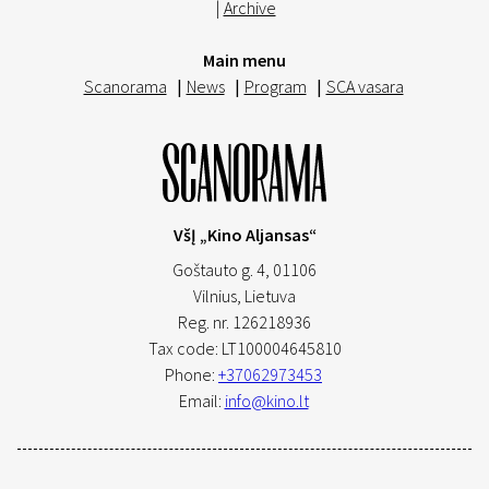
|
Archive
Main menu
Scanorama
|
News
|
Program
|
SCA vasara
VšĮ „Kino Aljansas“
Goštauto g. 4, 01106
Vilnius,
Lietuva
Reg. nr. 126218936
Tax code: LT100004645810
Phone:
+37062973453
Email:
info@kino.lt