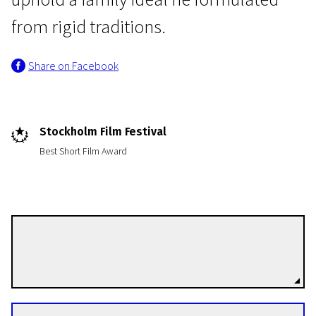
from rigid traditions.
Share on Facebook
Short Film Programme European Film Academy Nominants and Winners 2012
Stockholm Film Festival
Beast
Best Short Film Award
20m | Drama | N/A
Attila Till
Directors