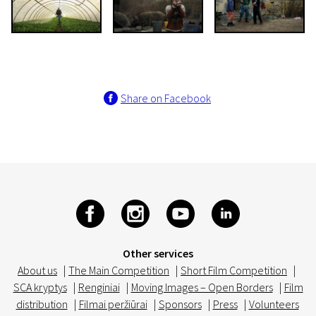
Share on Facebook
Other services
About us
|
The Main Competition
|
Short Film Competition
|
SCA kryptys
|
Renginiai
|
Moving Images – Open Borders
|
Film
distribution
|
Filmai peržiūrai
|
Sponsors
|
Press
|
Volunteers