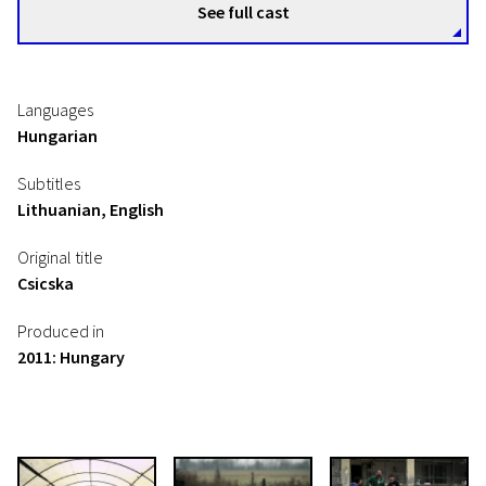
See full cast
Languages
Hungarian
Subtitles
Lithuanian, English
Original title
Csicska
Produced in
2011: Hungary