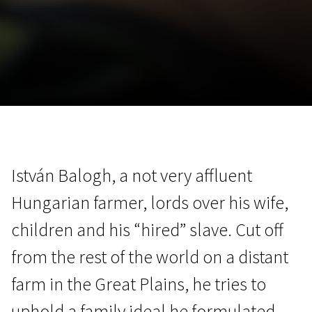
November 5 - 22
2026
István Balogh, a not very affluent
Hungarian farmer, lords over his wife,
children and his “hired” slave. Cut off
from the rest of the world on a distant
farm in the Great Plains, he tries to
uphold a family ideal he formulated