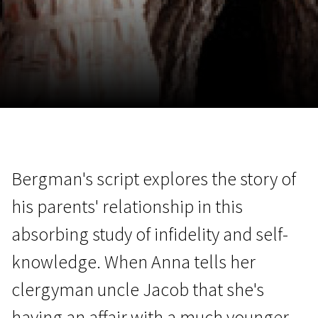
November 5 - 22
2026
Bergman's script explores the story of
his parents' relationship in this
absorbing study of infidelity and self-
knowledge. When Anna tells her
clergyman uncle Jacob that she's
having an affair with a much younger