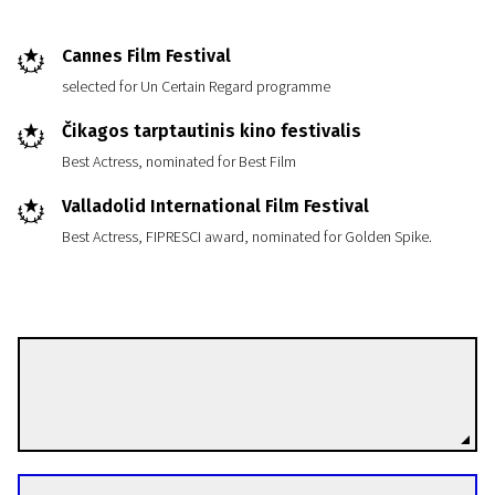
Cannes Film Festival
selected for Un Certain Regard programme
Čikagos tarptautinis kino festivalis
Best Actress, nominated for Best Film
Valladolid International Film Festival
Best Actress, FIPRESCI award, nominated for Golden Spike.
Liv Ulmann
Directors