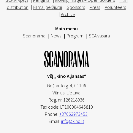
SCA kryptys
|
Renginiai
|
Moving Images – Open Borders
|
Film
distribution
|
Filmai peržiūrai
|
Sponsors
|
Press
|
Volunteers
|
Archive
Main menu
Scanorama
|
News
|
Program
|
SCA vasara
VšĮ „Kino Aljansas“
Goštauto g. 4, 01106
Vilnius,
Lietuva
Reg. nr. 126218936
Tax code: LT100004645810
Phone:
+37062973453
Email:
info@kino.lt