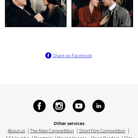
Share on Facebook
Other services
About us
|
The Main Competition
|
Short Film Competition
|