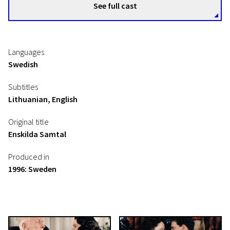
See full cast
Languages
Swedish
Subtitles
Lithuanian, English
Original title
Enskilda Samtal
Produced in
1996: Sweden