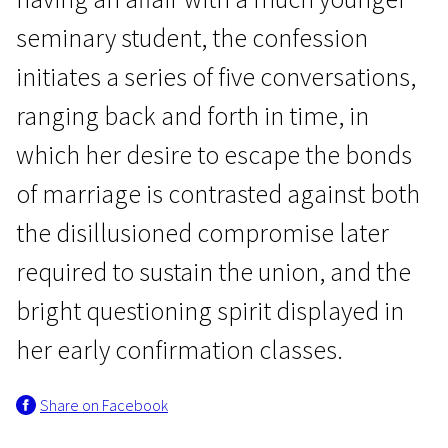
seminary student, the confession
initiates a series of five conversations,
ranging back and forth in time, in
which her desire to escape the bonds
Focus on Liv Ullmann
of marriage is contrasted against both
Private Confessions
the disillusioned compromise later
2h 7m | Drama | N/A
required to sustain the union, and the
bright questioning spirit displayed in
her early confirmation classes.
Share on Facebook