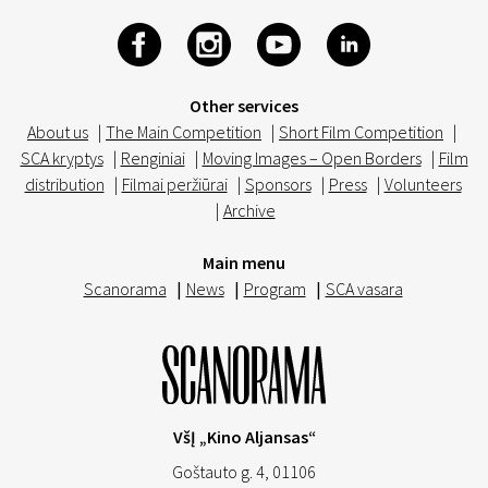
Other services
About us
|
The Main Competition
|
Short Film Competition
|
SCA kryptys
|
Renginiai
|
Moving Images – Open Borders
|
Film
distribution
|
Filmai peržiūrai
|
Sponsors
|
Press
|
Volunteers
|
Archive
Main menu
Scanorama
|
News
|
Program
|
SCA vasara
VšĮ „Kino Aljansas“
Goštauto g. 4, 01106