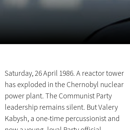
November 5 - 22
2026
Saturday, 26 April 1986. A reactor tower
has exploded in the Chernobyl nuclear
power plant. The Communist Party
leadership remains silent. But Valery
Kabysh, a one-time percussionist and
now a young, loyal Party official,