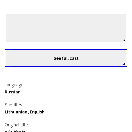
Aleksandr Mindadze
Directors
See full cast
Languages
Russian
Subtitles
Lithuanian, English
Original title
V Subbotu