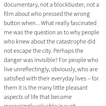
documentary, not a blockbuster, not a
film about who pressed the wrong
button when... What really fascinated
me was the question as to why people
who knew about the catastrophe did
not escape the city. Perhaps the
danger was invisible? For people who
live unreflectingly, obviously, who are
satisfied with their everyday lives – for
them it is the many little pleasant
aspects of life that become
increasingly valuable in such