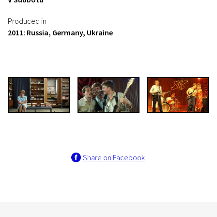
Produced in
2011: Russia, Germany, Ukraine
Share on Facebook