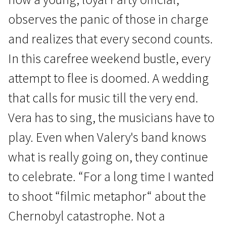
observes the panic of those in charge
and realizes that every second counts.
In this carefree weekend bustle, every
attempt to flee is doomed. A wedding
Crossing Europe
that calls for music till the very end.
Innocent Saturday
Vera has to sing, the musicians have to
1h 39m | Drama | N/A
play. Even when Valery's band knows
what is really going on, they continue
to celebrate. “For a long time I wanted
to shoot “filmic metaphor“ about the
Chernobyl catastrophe. Not a