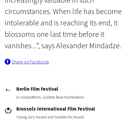
circumstances. When life has become
intolerable and is reaching its end, it
blossoms one last time before it
vanishes...”, says Alexander Mindadze.
Share on Facebook
Berlin Film Festival
in competition, Golden Bear Nomination
Brussels International Film Festival
Young Jury Award and Golden Iris Award.