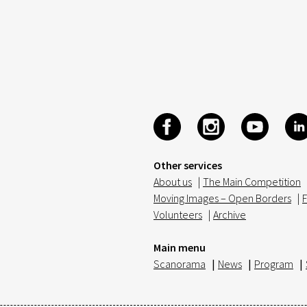
Other services
About us
|
The Main Competition
Moving Images – Open Borders
|
F
Volunteers
|
Archive
Main menu
Scanorama
|
News
|
Program
|