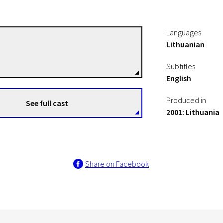
Languages
Lithuanian
Rimantas Gruodis
Directors
Subtitles
English
Produced in
See full cast
2001: Lithuania
Share on Facebook