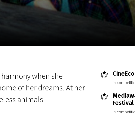
EN
Scanorama
News
Progra
CineEco 
d harmony when she
in competiti
home of her dreams. At her
Mediawa
eless animals.
Festival
in competiti