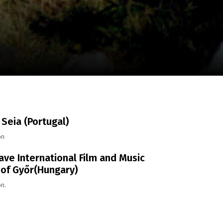
m
SCA vasara
...
Seia (Portugal)
on
ve International Film and Music
 of Győr(Hungary)
on.