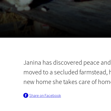
November 5 - 22
2026
Janina has discovered peace an
moved to a secluded farmstead, 
new home she takes care of hom
Share on Facebook