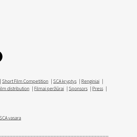
|
Short Film Competition
|
SCA kryptys
|
Renginiai
|
ilm distribution
|
Filmai peržiūrai
|
Sponsors
|
Press
|
SCA vasara