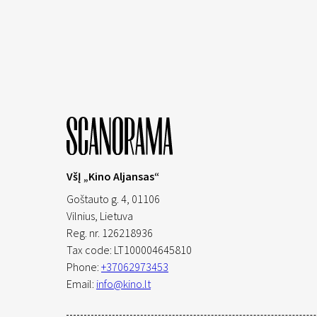
VšĮ „Kino Aljansas“
Goštauto g. 4, 01106
Vilnius,
Lietuva
Reg. nr. 126218936
Tax code: LT100004645810
Phone:
+37062973453
Email:
info@kino.lt