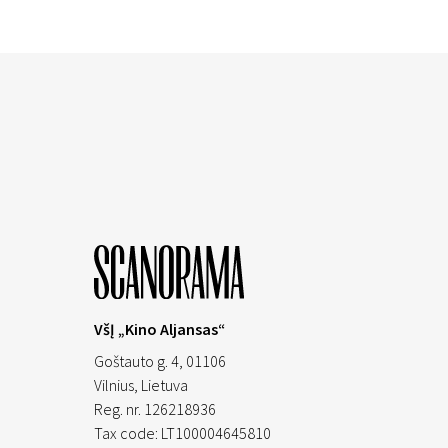
VšĮ „Kino Aljansas“
Goštauto g. 4, 01106
Vilnius,
Lietuva
Reg. nr. 126218936
Tax code: LT100004645810