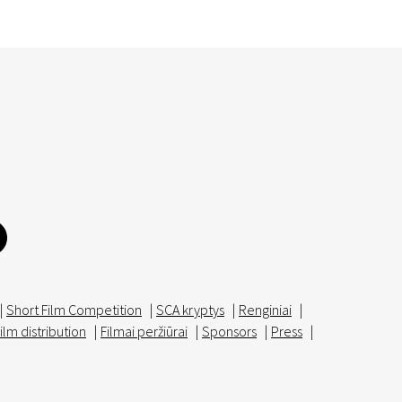
|
Short Film Competition
|
SCA kryptys
|
Renginiai
|
ilm distribution
|
Filmai peržiūrai
|
Sponsors
|
Press
|