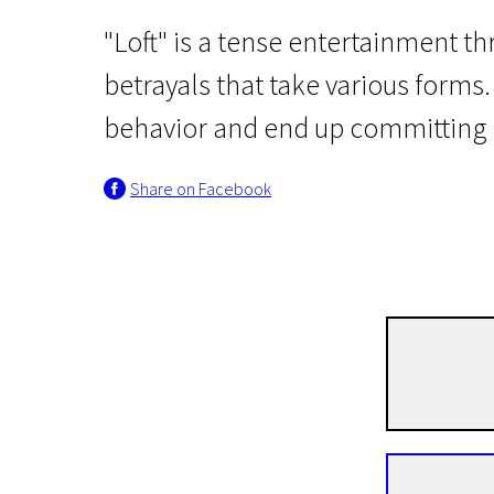
"Loft" is a tense entertainment thr
betrayals that take various forms
behavior and end up committing a 
Share on Facebook
Crossing Europe
Loft
1h 58m | Drama, Crime, Mystical | N/A