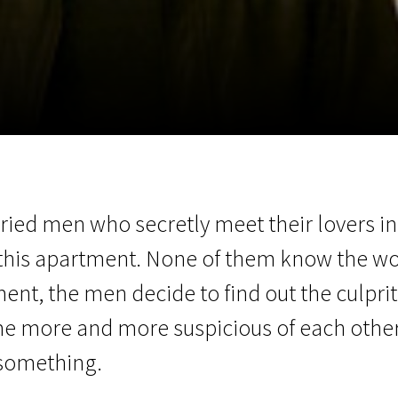
EN
Scanorama
News
Progra
married men who secretly meet their lovers 
 this apartment. None of them know the 
ment, the men decide to find out the culpr
more and more suspicious of each other and
 something.