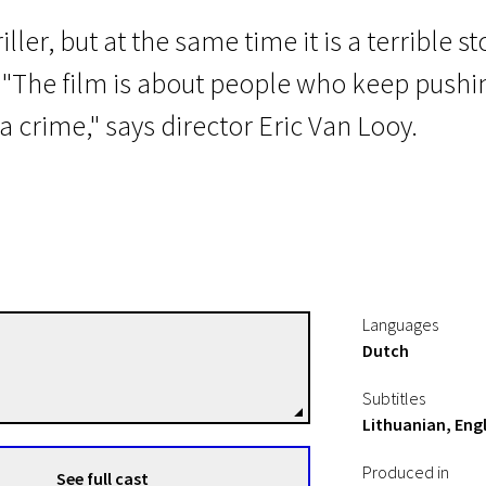
iller, but at the same time it is a terrible
. "The film is about people who keep push
crime," says director Eric Van Looy.
Languages
Dutch
Erik Van Looy
Directors
Subtitles
Lithuanian, Engl
Produced in
See full cast