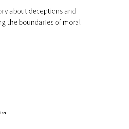
 story about deceptions and
ing the boundaries of moral
ish