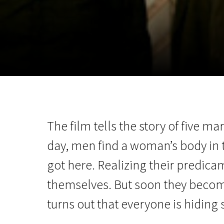
November 5 - 22
2026
The film tells the story of five 
day, men find a woman’s body in
got here. Realizing their predica
themselves. But soon they become 
turns out that everyone is hiding