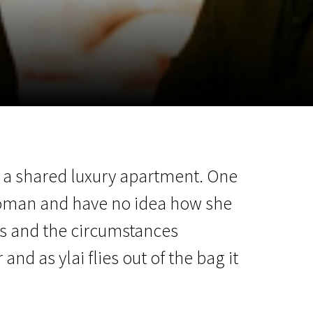
m
SCA vasara
...
in a shared luxury apartment. One
woman and have no idea how she
its and the circumstances
 as ylai flies out of the bag it