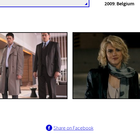
2009: Belgium
Share on Facebook