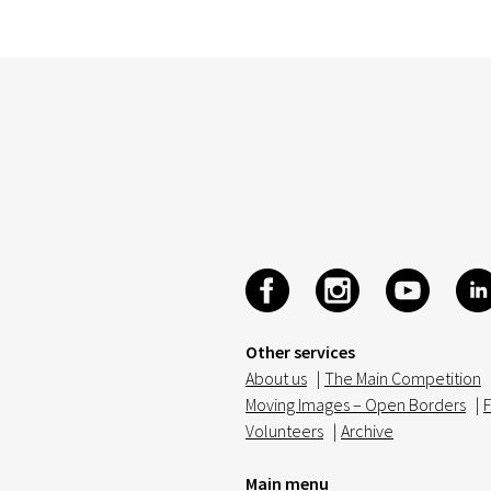
Other services
About us
|
The Main Competition
Moving Images – Open Borders
|
F
Volunteers
|
Archive
Main menu