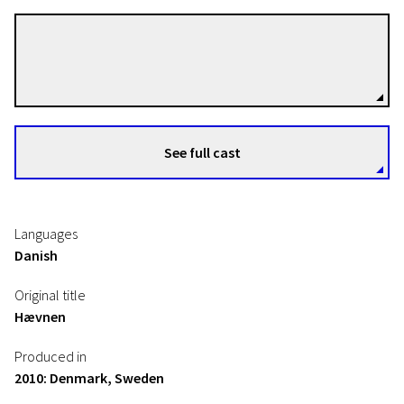
Susanne Bier
Directors
See full cast
Languages
Danish
Original title
Hævnen
Produced in
2010: Denmark, Sweden