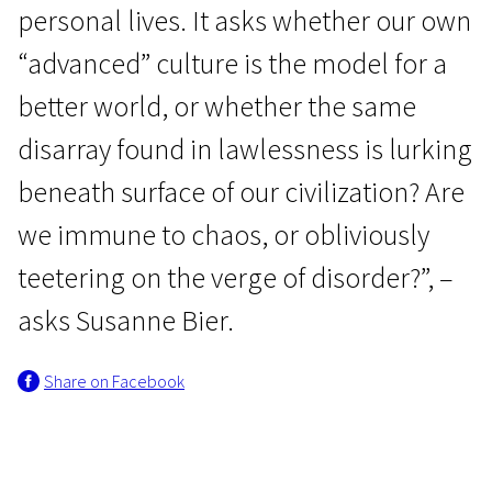
personal lives. It asks whether our own
“advanced” culture is the model for a
better world, or whether the same
disarray found in lawlessness is lurking
beneath surface of our civilization? Are
we immune to chaos, or obliviously
teetering on the verge of disorder?”, –
asks Susanne Bier.
Share on Facebook