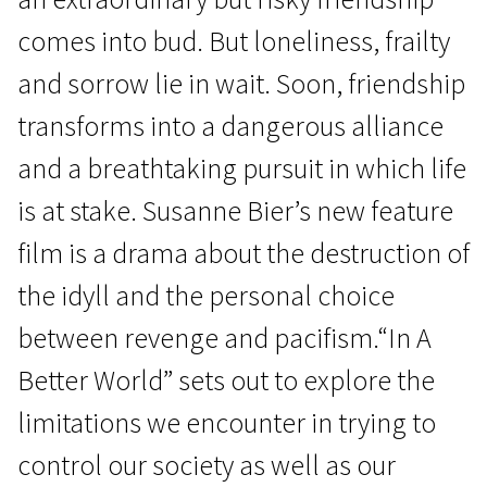
comes into bud. But loneliness, frailty
and sorrow lie in wait. Soon, friendship
transforms into a dangerous alliance
and a breathtaking pursuit in which life
News from the North
is at stake. Susanne Bier’s new feature
In a Better World
film is a drama about the destruction of
1h 53m | Drama | N/A
the idyll and the personal choice
between revenge and pacifism.“In A
Better World” sets out to explore the
limitations we encounter in trying to
control our society as well as our