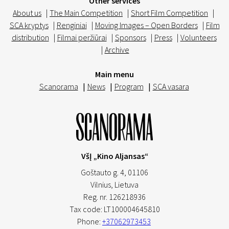
Other services
About us
|
The Main Competition
|
Short Film Competition
|
SCA kryptys
|
Renginiai
|
Moving Images – Open Borders
|
Film
distribution
|
Filmai peržiūrai
|
Sponsors
|
Press
|
Volunteers
|
Archive
Main menu
Scanorama
|
News
|
Program
|
SCA vasara
VšĮ „Kino Aljansas“
Goštauto g. 4, 01106
Vilnius,
Lietuva
Reg. nr. 126218936
Tax code: LT100004645810
Phone:
+37062973453