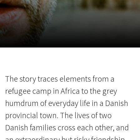
November 5 - 22
2026
The story traces elements from a
refugee camp in Africa to the grey
humdrum of everyday life in a Danish
provincial town. The lives of two
Danish families cross each other, and
an extraordinary but risky friendship