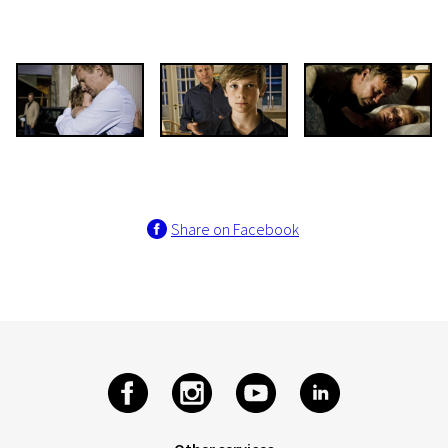
Share on Facebook