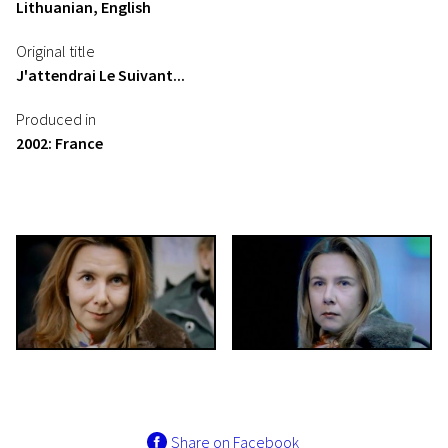
Lithuanian, English
Original title
J'attendrai Le Suivant...
Produced in
2002: France
Share on Facebook