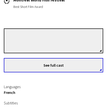
Montreal World Film Festival
Best Short Film Award
Philippe Orreindy
Directors
See full cast
Languages
French
Subtitles