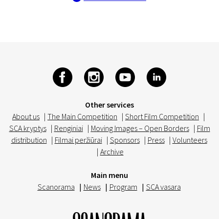
Other services
About us
|
The Main Competition
|
Short Film Competition
|
SCA kryptys
|
Renginiai
|
Moving Images – Open Borders
|
Film
distribution
|
Filmai peržiūrai
|
Sponsors
|
Press
|
Volunteers
|
Archive
Main menu
Scanorama
|
News
|
Program
|
SCA vasara