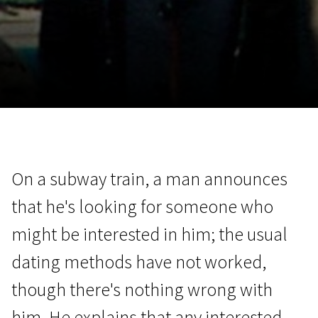
November 5 - 22
2026
On a subway train, a man announces
that he's looking for someone who
might be interested in him; the usual
dating methods have not worked,
though there's nothing wrong with
him. He explains that any interested