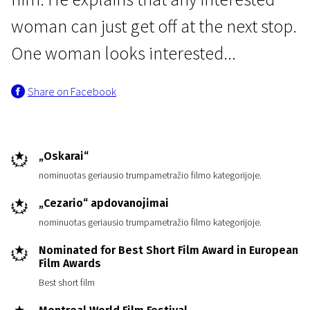
woman can just get off at the next stop.
One woman looks interested...
Share on Facebook
The Night of Short Films “Europe lights”
I'll Wait for the Next One...
„Oskarai“
4m | Drama | N/A
nominuotas geriausio trumpametražio filmo kategorijoje.
„Cezario“ apdovanojimai
nominuotas geriausio trumpametražio filmo kategorijoje.
Nominated for Best Short Film Award in European
Film Awards
Best short film