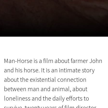
November 5 - 22
2026
Man-Horse is a film about farmer John
and his horse. It is an intimate story
about the existential connection
between man and animal, about
loneliness and the daily efforts to
survive. twenty years of film director