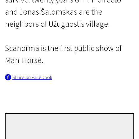
and Jonas Šalomskas are the
neighbors of Užuguostis village.
Scanorma is the first public show of
Baltic Premieres
Man-Horse.
Man-Horse
Share on Facebook
1h 12m | Documentary | N/A
Audrius Mickevičius
Directors