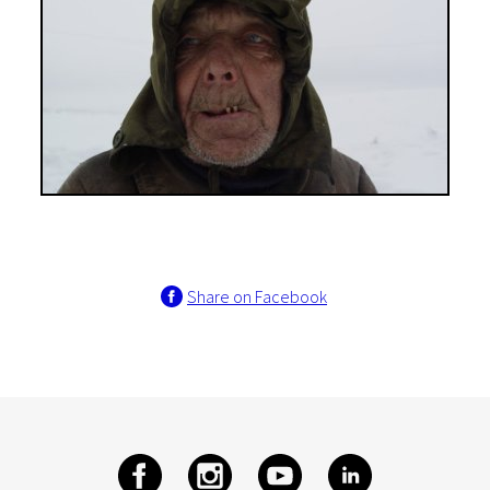
Share on Facebook