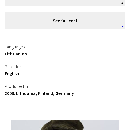
See full cast
Languages
Lithuanian
Subtitles
English
Produced in
2008: Lithuania, Finland, Germany