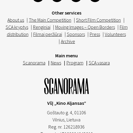
Other services
About us
|
The Main Competition
|
Short Film Competition
|
SCA kryptys
|
Renginiai
|
Moving Images – Open Borders
|
Film
distribution
|
Filmai peržiūrai
|
Sponsors
|
Press
|
Volunteers
|
Archive
Main menu
Scanorama
|
News
|
Program
|
SCA vasara
VšĮ „Kino Aljansas“
Goštauto g. 4, 01106
Vilnius,
Lietuva
Reg. nr. 126218936