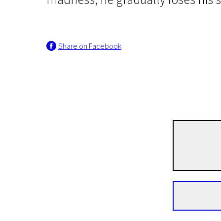
Share on Facebook
Knut Hamson and the Cinema (once again)
Hunger
1h 51m | Drama | N/A