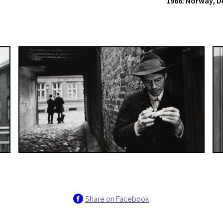
1966: Norway, 
Share on Facebook