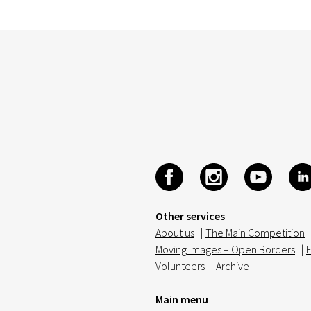
Other services
About us
|
The Main Competition
Moving Images – Open Borders
|
F
Volunteers
|
Archive
Main menu