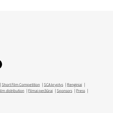
|
Short Film Competition
|
SCA kryptys
|
Renginiai
|
ilm distribution
|
Filmai peržiūrai
|
Sponsors
|
Press
|