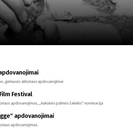
m
SCA vasara
...
 apdovanojimai
lmo, geriausio aktoriaus apdovanojimai
ilm Festival
toriaus apdovanojimas, „Auksinės palmės šakelės“ nominacija
gge“ apdovanojimai
toriaus apdovanojimas.