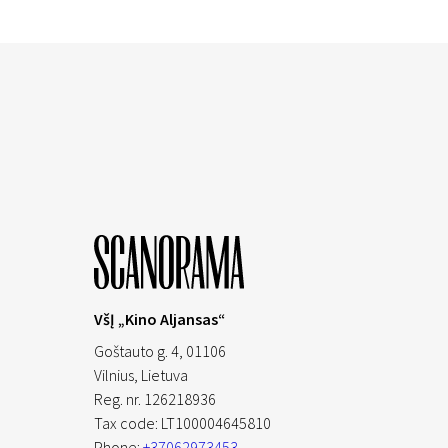
VšĮ „Kino Aljansas“
Goštauto g. 4, 01106
Vilnius,
Lietuva
Reg. nr. 126218936
Tax code: LT100004645810
Phone:
+37062973453