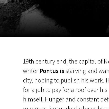
November 5 - 22
2026
19th century end, the capital of 
writer
Pontus is
starving and wand
city, hoping to publish his work. 
for a job to pay for a roof over hi
himself. Hunger and constant de
madness, he gradually loses his se