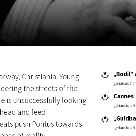
EN
Scanorama
News
Progra
„Bodil“
Norway, Christiania. Young
geriausio fi
ering the streets of the
Cannes F
He is unsuccessfully looking
geriausio ak
s head and feed
„Guldba
feats push Pontus towards
geriausio ak
nse of reality.