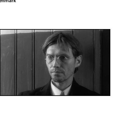
Denmark