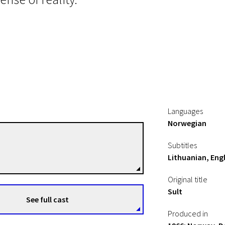
Languages
Norwegian
Henning Carlsen
Subtitles
Directors
Lithuanian, Engl
Original title
Sult
See full cast
Produced in