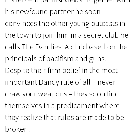
his newfound partner he soon
convinces the other young outcasts in
the town to join him in a secret club he
calls The Dandies. A club based on the
Scanorama's News
principals of pacifism and guns.
Dear Wendy
Despite their firm belief in the most
1h 45m | Drama | N/A
important Dandy rule of all – never
draw your weapons – they soon find
themselves in a predicament where
they realize that rules are made to be
broken.