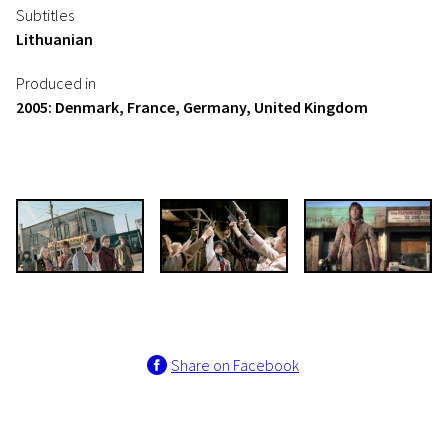
Subtitles
Lithuanian
Produced in
2005: Denmark, France, Germany, United Kingdom
Share on Facebook