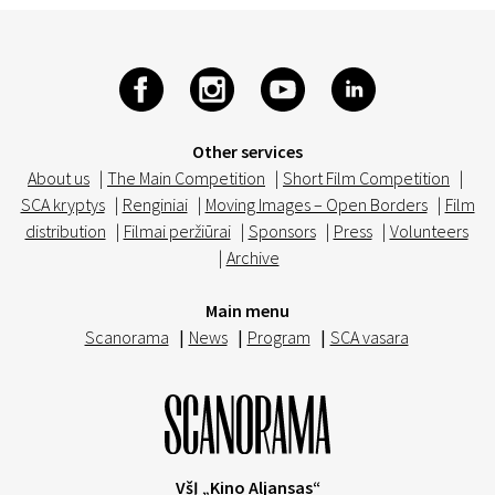
Other services
About us
|
The Main Competition
|
Short Film Competition
|
SCA kryptys
|
Renginiai
|
Moving Images – Open Borders
|
Film
distribution
|
Filmai peržiūrai
|
Sponsors
|
Press
|
Volunteers
|
Archive
Main menu
Scanorama
|
News
|
Program
|
SCA vasara
VšĮ „Kino Aljansas“