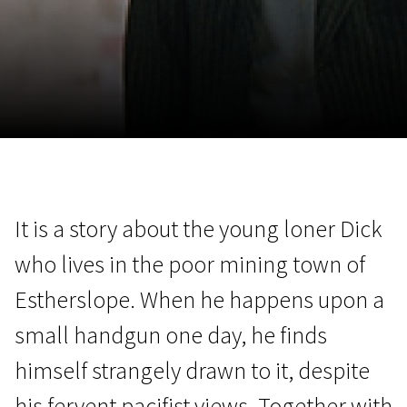
November 5 - 22
2026
It is a story about the young loner Dick
who lives in the poor mining town of
Estherslope. When he happens upon a
small handgun one day, he finds
himself strangely drawn to it, despite
his fervent pacifist views. Together with