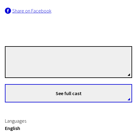
Share on Facebook
Thomas Vinterberg
Directors
See full cast
Languages
English