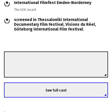
International Filmfest Emden-Norderney
The AOK Award
screened in Thessaloniki International
Documentary Film Festival, Visions du Réel,
Göteborg International Film Festival.
Gunhild Westhagen Magnor
Directors
See full cast