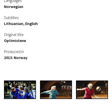
Languages
Norwegian
Subtitles
Lithuanian, English
Original title
Optimistene
Produced in
2013: Norway