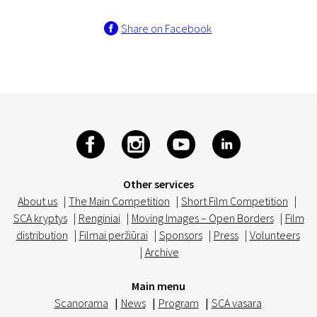
Share on Facebook
Other services
About us
|
The Main Competition
|
Short Film Competition
|
SCA kryptys
|
Renginiai
|
Moving Images – Open Borders
|
Film
distribution
|
Filmai peržiūrai
|
Sponsors
|
Press
|
Volunteers
|
Archive
Main menu
Scanorama
|
News
|
Program
|
SCA vasara