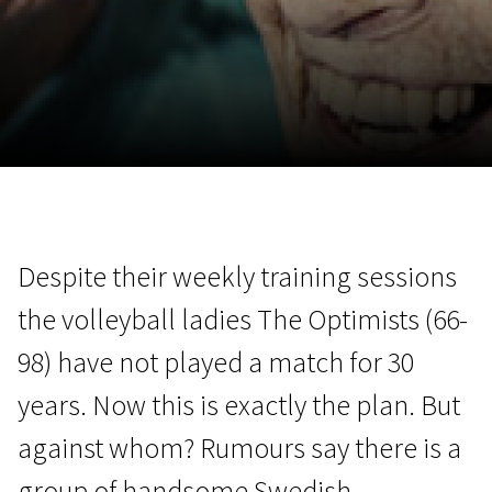
November 5 - 22
2026
Despite their weekly training sessions
the volleyball ladies The Optimists (66-
98) have not played a match for 30
years. Now this is exactly the plan. But
against whom? Rumours say there is a
group of handsome Swedish