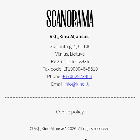
VšĮ „Kino Aljansas“
Goštauto g. 4, 01106
Vilnius,
Lietuva
Reg. nr. 126218936
Tax code: LT100004645810
Phone:
+37062973453
Email:
info@kino.lt
Cookie policy
© VšĮ „Kino Aljansas“ 2026. All rights reserved.