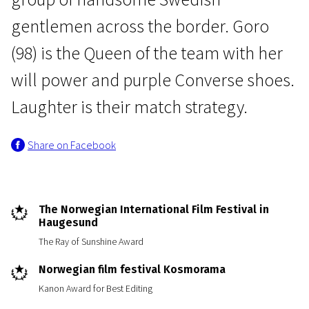
gentlemen across the border. Goro
(98) is the Queen of the team with her
will power and purple Converse shoes.
Laughter is their match strategy.
Real Life
Share on Facebook
The Optimists
1h 31m | Documentary | N/A
The Norwegian International Film Festival in
Haugesund
The Ray of Sunshine Award
Norwegian film festival Kosmorama
Kanon Award for Best Editing